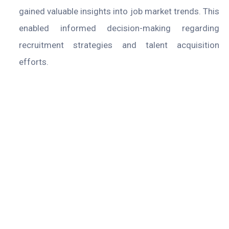
gained valuable insights into job market trends. This
enabled informed decision-making regarding
recruitment strategies and talent acquisition
efforts.
Company
About
Case Studies
Blogs
Contact Us