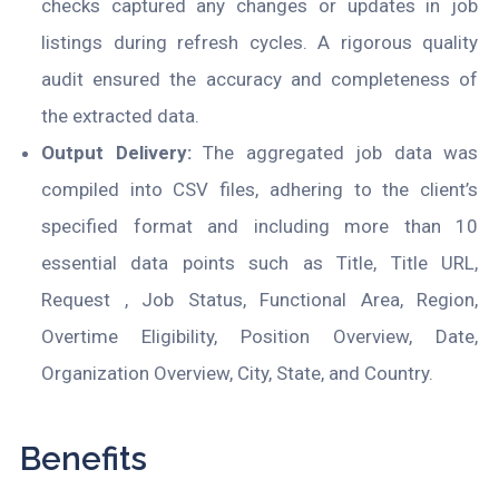
checks captured any changes or updates in job
listings during refresh cycles. A rigorous quality
audit ensured the accuracy and completeness of
the extracted data.
Output Delivery:
The aggregated job data was
compiled into CSV files, adhering to the client’s
specified format and including more than 10
essential data points such as Title, Title URL,
Request , Job Status, Functional Area, Region,
Overtime Eligibility, Position Overview, Date,
Organization Overview, City, State, and Country.
Benefits