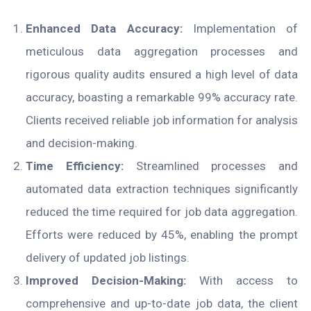
Enhanced Data Accuracy:
Implementation of
meticulous data aggregation processes and
rigorous quality audits ensured a high level of data
accuracy, boasting a remarkable 99% accuracy rate.
Clients received reliable job information for analysis
and decision-making.
Time Efficiency:
Streamlined processes and
automated data extraction techniques significantly
reduced the time required for job data aggregation.
Efforts were reduced by 45%, enabling the prompt
delivery of updated job listings.
Improved Decision-Making:
With access to
comprehensive and up-to-date job data, the client