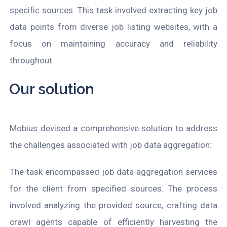
specific sources. This task involved extracting key job
data points from diverse job listing websites, with a
focus on maintaining accuracy and reliability
throughout.
Our solution
Mobius devised a comprehensive solution to address
the challenges associated with job data aggregation:
The task encompassed job data aggregation services
for the client from specified sources. The process
involved analyzing the provided source, crafting data
crawl agents capable of efficiently harvesting the