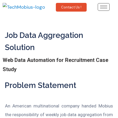
Contact Us !
Job Data Aggregation
Solution
Web Data Automation for Recruitment Case
Study
Problem Statement
An American multinational company handed Mobius
the responsibility of weekly job data aggregation from