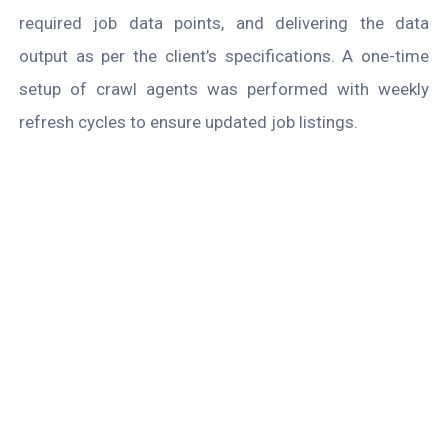
required job data points, and delivering the data
output as per the client’s specifications. A one-time
setup of crawl agents was performed with weekly
refresh cycles to ensure updated job listings.