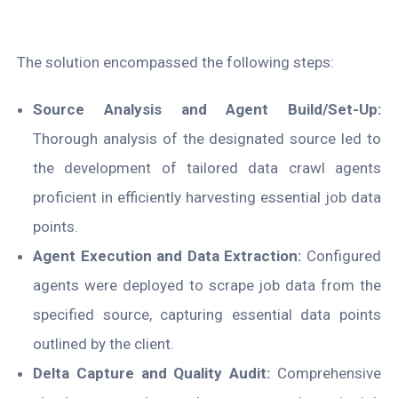
The solution encompassed the following steps:
Source Analysis and Agent Build/Set-Up:
Thorough analysis of the designated source led to
the development of tailored data crawl agents
proficient in efficiently harvesting essential job data
points.
Agent Execution and Data Extraction:
Configured
agents were deployed to scrape job data from the
specified source, capturing essential data points
outlined by the client.
Delta Capture and Quality Audit:
Comprehensive