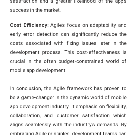
satisfaction and a greater likelihood of the app’s
success in the market.
Cost Efficiency:
Agile’s focus on adaptability and
early error detection can significantly reduce the
costs associated with fixing issues later in the
development process. This cost-effectiveness is
crucial in the often budget-constrained world of
mobile app development.
In conclusion, the Agile framework has proven to
be a game-changer in the dynamic world of mobile
app development industry. It emphasis on flexibility,
collaboration, and customer satisfaction which
aligns seamlessly with the industry’s demands. By
embracing Agile principles, development teams can