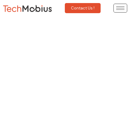
Contact Us !
The Mobile App Revolution:
Transforming the world in one
– tap