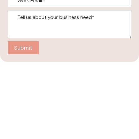
Submit
Company
About
Case Studies
Blogs
Contact Us