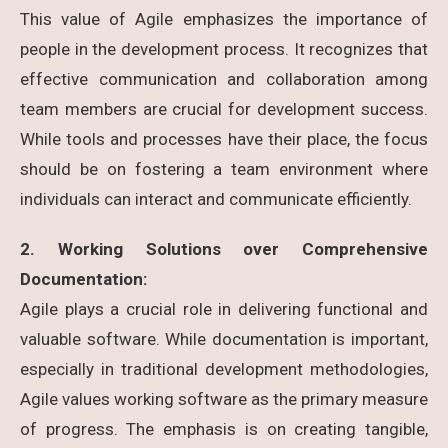
This value of Agile emphasizes the importance of
people in the development process. It recognizes that
effective communication and collaboration among
team members are crucial for development success.
While tools and processes have their place, the focus
should be on fostering a team environment where
individuals can interact and communicate efficiently.
2. Working Solutions over Comprehensive
Documentation:
Agile plays a crucial role in delivering functional and
valuable software. While documentation is important,
especially in traditional development methodologies,
Agile values working software as the primary measure
of progress. The emphasis is on creating tangible,