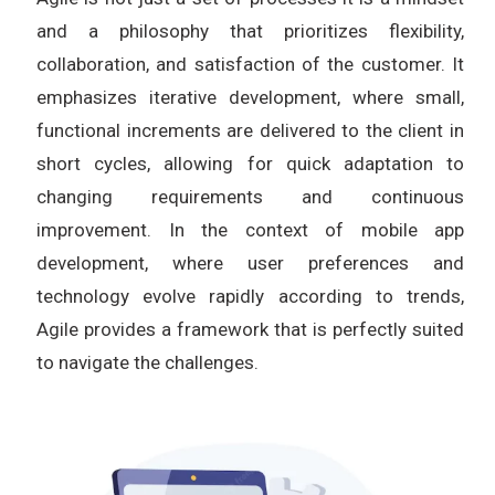
and a philosophy that prioritizes flexibility,
collaboration, and satisfaction of the customer. It
emphasizes iterative development, where small,
functional increments are delivered to the client in
short cycles, allowing for quick adaptation to
changing requirements and continuous
improvement. In the context of mobile app
development, where user preferences and
technology evolve rapidly according to trends,
Agile provides a framework that is perfectly suited
to navigate the challenges.