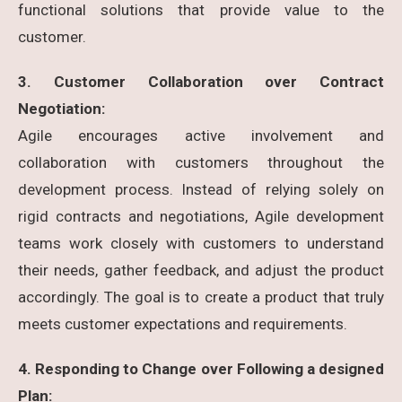
functional solutions that provide value to the
customer.
3. Customer Collaboration over Contract
Negotiation:
Agile encourages active involvement and
collaboration with customers throughout the
development process. Instead of relying solely on
rigid contracts and negotiations, Agile development
teams work closely with customers to understand
their needs, gather feedback, and adjust the product
accordingly. The goal is to create a product that truly
meets customer expectations and requirements.
4. Responding to Change over Following a designed
Plan: