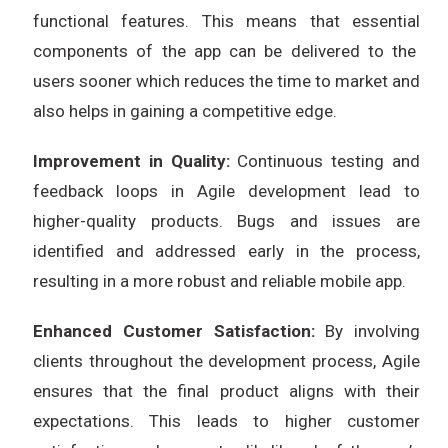
functional features. This means that essential
components of the app can be delivered to the
users sooner which reduces the time to market and
also helps in gaining a competitive edge.
Improvement in Quality:
Continuous testing and
feedback loops in Agile development lead to
higher-quality products. Bugs and issues are
identified and addressed early in the process,
resulting in a more robust and reliable mobile app.
Enhanced Customer Satisfaction:
By involving
clients throughout the development process, Agile
ensures that the final product aligns with their
expectations. This leads to higher customer