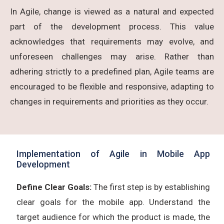
In Agile, change is viewed as a natural and expected
part of the development process. This value
acknowledges that requirements may evolve, and
unforeseen challenges may arise. Rather than
adhering strictly to a predefined plan, Agile teams are
encouraged to be flexible and responsive, adapting to
changes in requirements and priorities as they occur.
Implementation of Agile in Mobile App
Development
Define Clear Goals:
The first step is by establishing
clear goals for the mobile app. Understand the
target audience for which the product is made, the