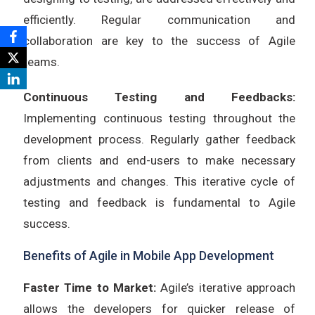
efficiently. Regular communication and
collaboration are key to the success of Agile
teams.
Continuous Testing and Feedbacks:
Implementing continuous testing throughout the
development process. Regularly gather feedback
from clients and end-users to make necessary
adjustments and changes. This iterative cycle of
testing and feedback is fundamental to Agile
success.
Benefits of Agile in Mobile App Development
Faster Time to Market:
Agile’s iterative approach
allows the developers for quicker release of