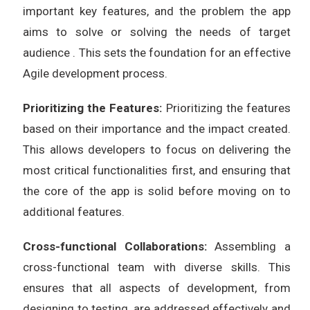
important key features, and the problem the app
aims to solve or solving the needs of target
audience . This sets the foundation for an effective
Agile development process.
Prioritizing the Features:
Prioritizing the features
based on their importance and the impact created.
This allows developers to focus on delivering the
most critical functionalities first, and ensuring that
the core of the app is solid before moving on to
additional features.
Cross-functional Collaborations:
Assembling a
cross-functional team with diverse skills. This
ensures that all aspects of development, from
designing to testing, are addressed effectively and