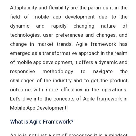
Adaptability and flexibility are the paramount in the
field of mobile app development due to the
dynamic and rapidly changing nature of
technologies, user preferences and changes, and
change in market trends. Agile framework has
emerged as a transformative approach in the realm
of mobile app development, it offers a dynamic and
responsive methodology to navigate the
challenges of the industry and to get the product
outcome with more efficiency in the operations.
Let’s dive into the concepts of Agile framework in
Mobile App Development!
What is Agile Framework?
Agile is not just a set of processes it is a mindset