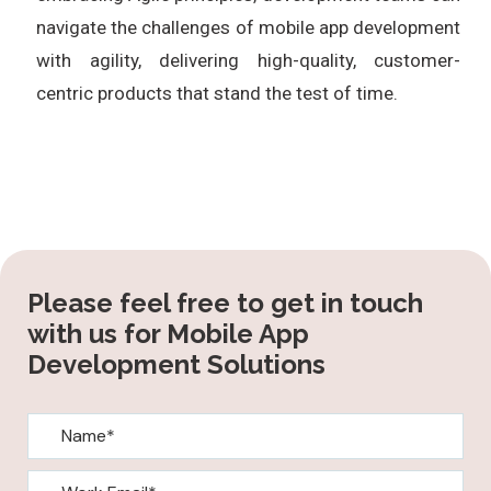
navigate the challenges of mobile app development
with agility, delivering high-quality, customer-
centric products that stand the test of time.
Please feel free to get in touch
with us for Mobile App
Development Solutions