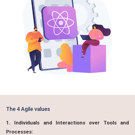
The 4 Agile values
1. Individuals and Interactions over Tools and
Processes: