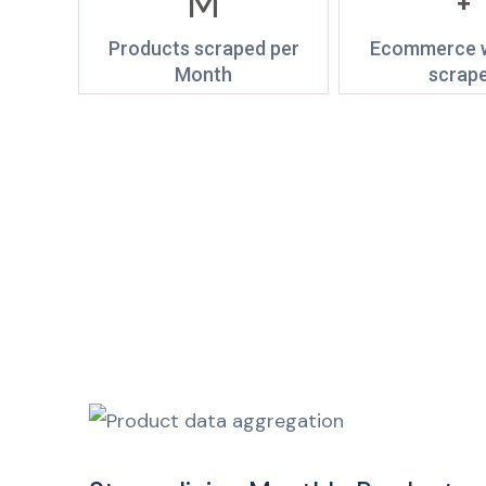
M
+
Products scraped per
Ecommerce w
Month
scrap