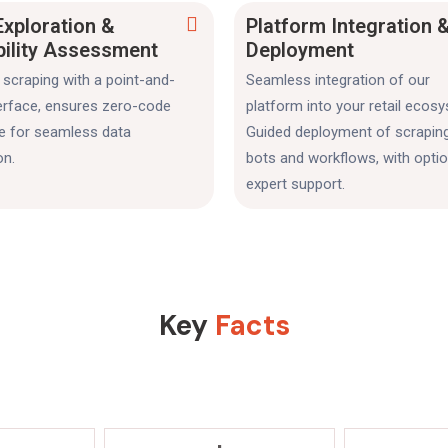
Exploration &
Platform Integration 
bility Assessment
Deployment
scraping with a point-and-
Seamless integration of our
terface, ensures zero-code
platform into your retail ecos
se for seamless data
Guided deployment of scrapin
on.
bots and workflows, with optio
expert support.
Key
Facts