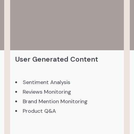
User Generated Content
Sentiment Analysis
Reviews Monitoring
Brand Mention Monitoring
Product Q&A