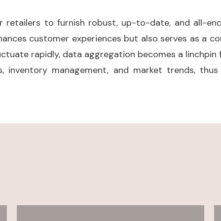
etailers to furnish robust, up-to-date, and all-en
hances customer experiences but also serves as a cor
uctuate rapidly, data aggregation becomes a linchpin f
, inventory management, and market trends, thus f