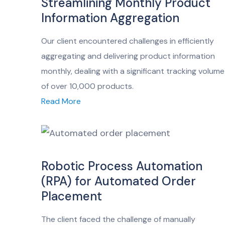
Streamlining Monthly Product
Information Aggregation
Our client encountered challenges in efficiently
aggregating and delivering product information
monthly, dealing with a significant tracking volume
of over 10,000 products.
Read More
Robotic Process Automation
(RPA) for Automated Order
Placement
The client faced the challenge of manually