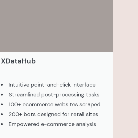
XDataHub
Intuitive point-and-click interface
Streamlined post-processing tasks
100+ ecommerce websites scraped
200+ bots designed for retail sites
Empowered e-commerce analysis