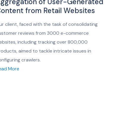
ggregation of User-Generated
ontent from Retail Websites
ur client, faced with the task of consolidating
ustomer reviews from 3000 e-commerce
ebsites, including tracking over 800,000
roducts, aimed to tackle intricate issues in
onfiguring crawlers.
ead More