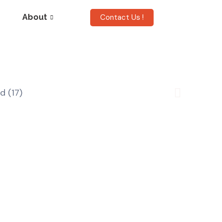
Contact Us !
About