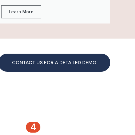
Learn More
CONTACT US FOR A DETAILED DEMO
4