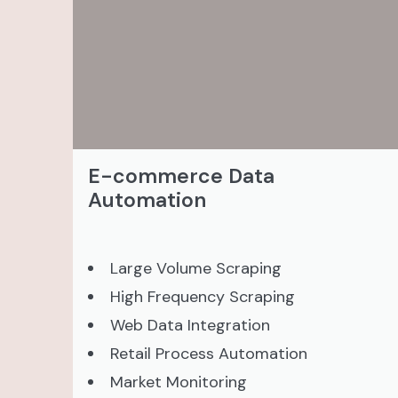
E-commerce Data
Automation
Large Volume Scraping
High Frequency Scraping
Web Data Integration
Retail Process Automation
Market Monitoring