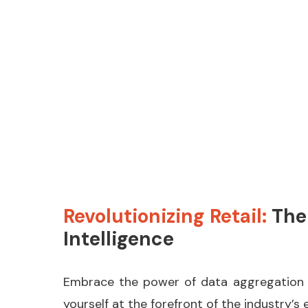
Learn More
Revolutionizing Retail:
The
Intelligence
Embrace the power of data aggregation for
yourself at the forefront of the industry’s 