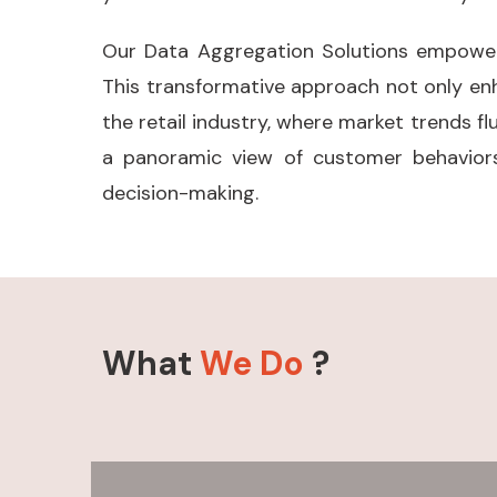
Our Data Aggregation Solutions empower r
This transformative approach not only en
the retail industry, where market trends fl
a panoramic view of customer behaviors
decision-making.
What
We Do
?