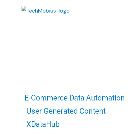
Retail
Web Data Automation
E-Commerce Data Automation
User Generated Content
XDataHub