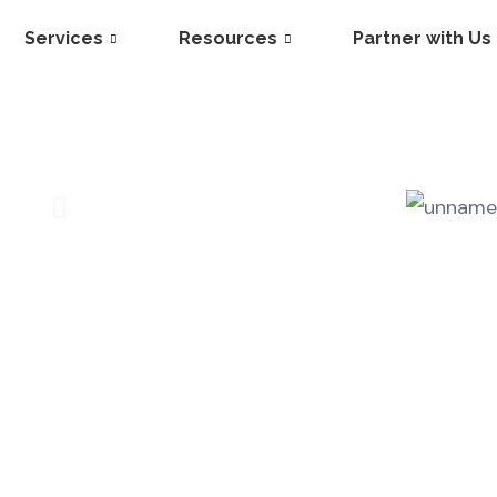
Services
Resources
Partner with Us