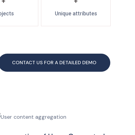
+
+
ojects
Unique attributes
CONTACT US FOR A DETAILED DEMO