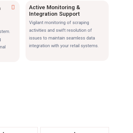
Active Monitoring &
&
Integration Support
Vigilant monitoring of scraping
activities and swift resolution of
ystem.
issues to maintain seamless data
g
integration with your retail systems.
nal