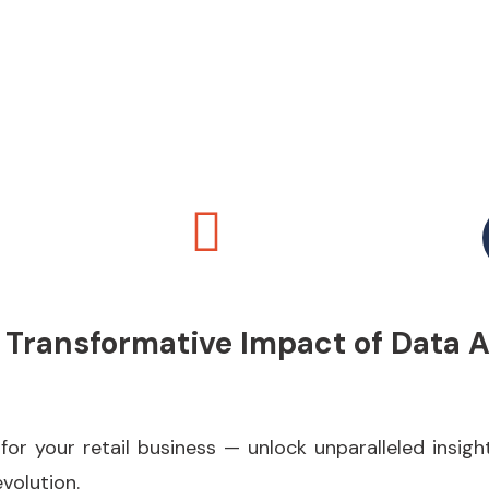
 Transformative Impact of Data 
 your retail business — unlock unparalleled insight
evolution.