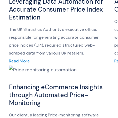
Leveraging Data Automation for
A
Accurate Consumer Price Index
C
Estimation
O
The UK Statistics Authority’s executive office,
c
responsible for generating accurate consumer
w
price indices (CPI), required structured web-
p
scraped data from various UK retailers.
c
Read More
R
Enhancing eCommerce Insights
through Automated Price-
Monitoring
Our client, a leading Price-monitoring software