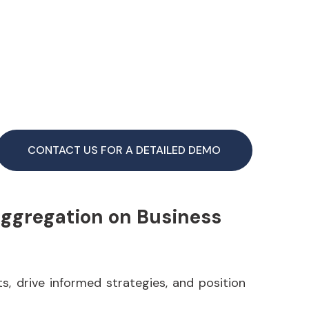
CONTACT US FOR A DETAILED DEMO
Aggregation on Business
s, drive informed strategies, and position