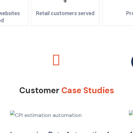
+
ebsites
Retail customers served
Pr
ed
Customer
Case Studies