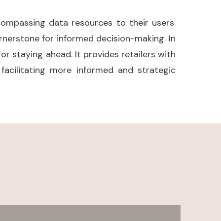
compassing data resources to their users.
nerstone for informed decision-making. In
or staying ahead. It provides retailers with
acilitating more informed and strategic