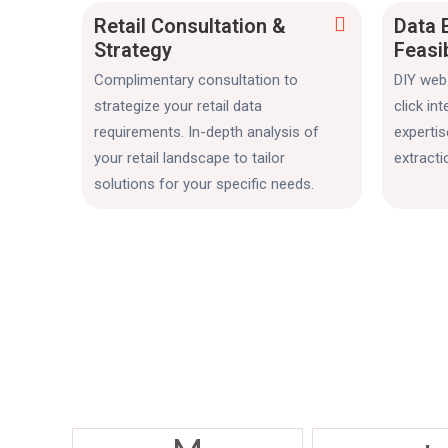
Retail Consultation &
Data 
Strategy
Feasi
Complimentary consultation to
DIY web 
strategize your retail data
click in
requirements. In-depth analysis of
experti
your retail landscape to tailor
extracti
solutions for your specific needs.