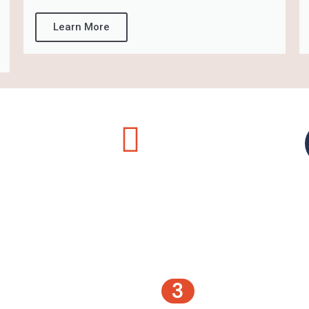
Learn More
3