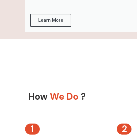
Learn More
How
We Do
?
1
2