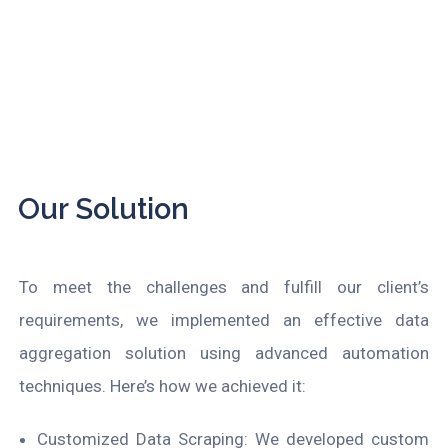
Our Solution
To meet the challenges and fulfill our client’s
requirements, we implemented an effective data
aggregation solution using advanced automation
techniques. Here’s how we achieved it:
Customized Data Scraping: We developed custom