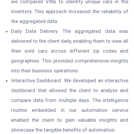
we compared VINs to identify unique cars in the
inventory. This approach increased the reliability of
the aggregated data.
Daily Data Delivery: The aggregated data was
delivered to the client daily, enabling them to view all
their sold cars across different zip codes and
geographies. This provided comprehensive insights
into their business operations.
Interactive Dashboard: We developed an interactive
dashboard that allowed the client to analyze and
compare data from multiple days. The intelligence
routine embedded in our automation service
enabled the client to gain valuable insights and
showcase the tangible benefits of automation.