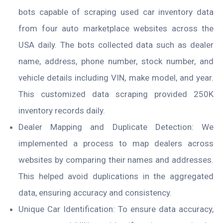
bots capable of scraping used car inventory data
from four auto marketplace websites across the
USA daily. The bots collected data such as dealer
name, address, phone number, stock number, and
vehicle details including VIN, make model, and year.
This customized data scraping provided 250K
inventory records daily.
Dealer Mapping and Duplicate Detection: We
implemented a process to map dealers across
websites by comparing their names and addresses.
This helped avoid duplications in the aggregated
data, ensuring accuracy and consistency.
Unique Car Identification: To ensure data accuracy,