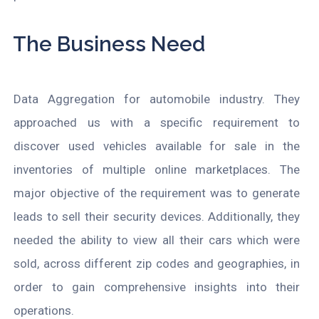
The Business Need
Data Aggregation for automobile industry. They
approached us with a specific requirement to
discover used vehicles available for sale in the
inventories of multiple online marketplaces. The
major objective of the requirement was to generate
leads to sell their security devices. Additionally, they
needed the ability to view all their cars which were
sold, across different zip codes and geographies, in
order to gain comprehensive insights into their
operations.