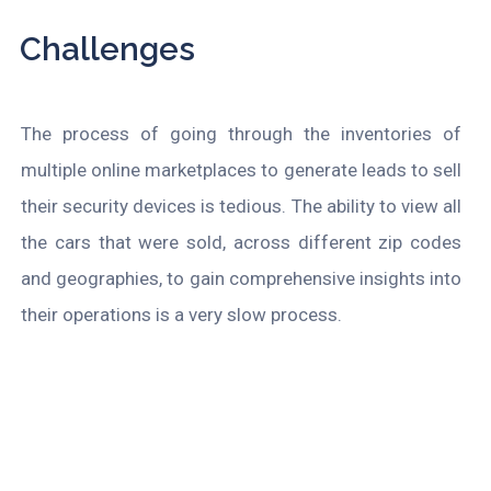
Challenges
The process of going through
the inventories of
multiple online marketplaces to generate leads to sell
their security devices is tedious. The ability to view all
the cars that were sold, across different zip codes
and geographies, to gain comprehensive insights into
their operations is a very slow process.