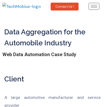
Contact Us !
Data Aggregation for the
Automobile Industry
Web Data Automation Case Study
Client
A
large automotive manufacturer and service
provider.