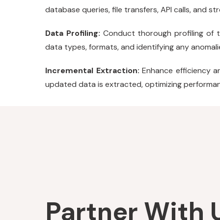
database queries, file transfers, API calls, and s
Data Profiling:
Conduct thorough profiling of th
data types, formats, and identifying any anomalie
Incremental Extraction:
Enhance efficiency a
updated data is extracted, optimizing performanc
Partner With U