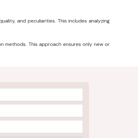
ality, and peculiarities. This includes analyzing
ion methods. This approach ensures only new or