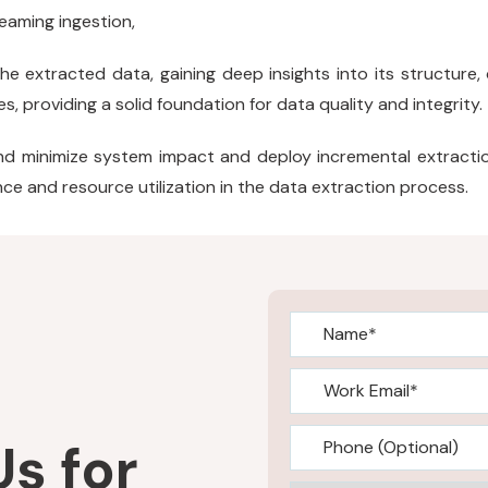
treaming ingestion,
e extracted data, gaining deep insights into its structure, qu
s, providing a solid foundation for data quality and integrity.
nd minimize system impact and deploy incremental extract
e and resource utilization in the data extraction process.
s for