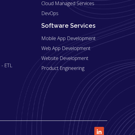
Cloud Managed Services
DevOps
Software Services
Mobile App Development
Web App Development
Website Development
 - ETL
Product Engineering