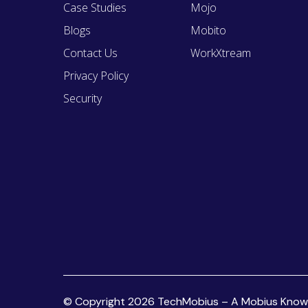
Case Studies
Mojo
Blogs
Mobito
Contact Us
WorkXtream
Privacy Policy
Security
© Copyright 2026 TechMobius – A Mobius Knowled