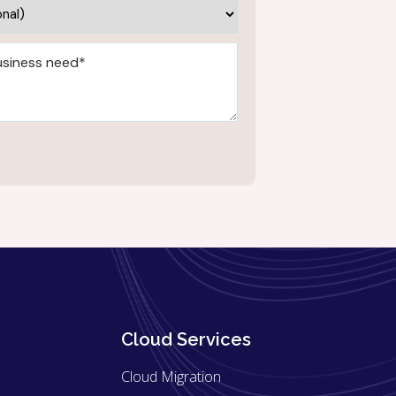
Cloud Services
Cloud Migration