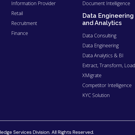
Information Provider
Document Intelligence
Retail
Data Engineering
and Analytics
Recruitment
Finance
Data Consulting
Data Engineering
Data Analytics & BI
Extract, Transform, Load
XMigrate
Competitor Intelligence
KYC Solution
ge Services Division. All Rights Reserved.