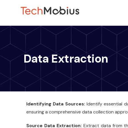
Data Extraction
Identifying Data Sources:
Identify essential 
ensuring a comprehensive data collection appro
Source Data Extraction:
Extract data from the