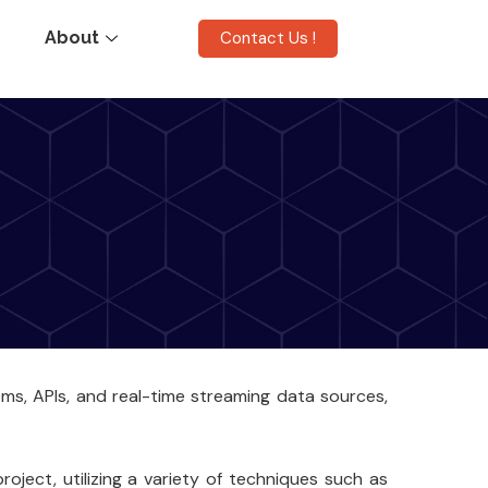
Contact Us !
About
ems, APIs, and real-time streaming data sources,
roject, utilizing a variety of techniques such as