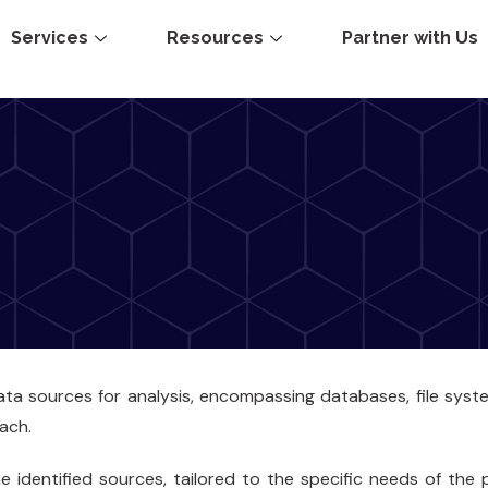
Services
Resources
Partner with Us
data sources for analysis, encompassing databases, file syst
ach.
 identified sources, tailored to the specific needs of the p