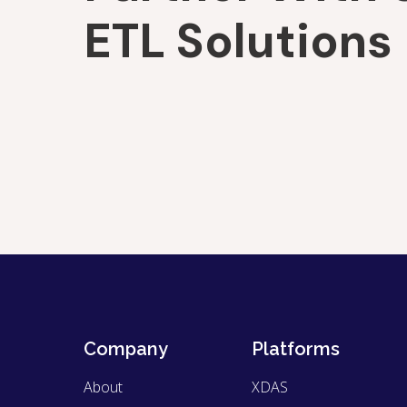
ETL Solutions
Company
Platforms
About
XDAS