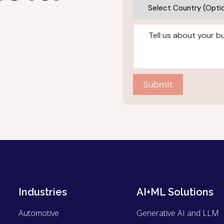
Submit
Industries
AI+ML Solutions
Automotive
Generative AI and LLM