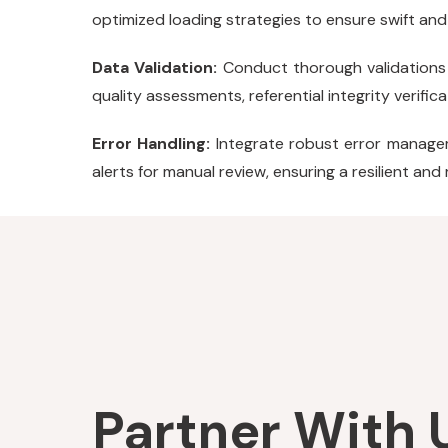
optimized loading strategies to ensure swift and
Data Validation:
Conduct thorough validations 
quality assessments, referential integrity verifi
Error Handling:
Integrate robust error managem
alerts for manual review, ensuring a resilient and
Partner With U