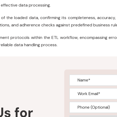
 effective data processing.
of the loaded data, confirming its completeness, accuracy, 
cations, and adherence checks against predefined business rul
ent protocols within the ETL workflow, encompassing error 
 reliable data handling process.
s for