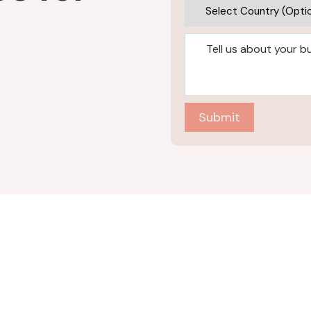
Submit
Industries
AI+ML Solutions
Automotive
Generative AI and LLM