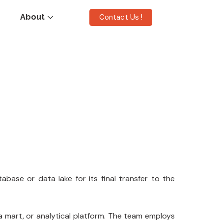
Contact Us !
About
abase or data lake for its final transfer to the
ta mart, or analytical platform. The team employs