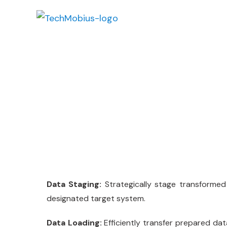
Data Loading
Data Staging:
Strategically stage transformed 
designated target system.
Data Loading:
Efficiently transfer prepared da