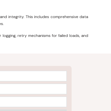
and integrity. This includes comprehensive data
es.
logging, retry mechanisms for failed loads, and