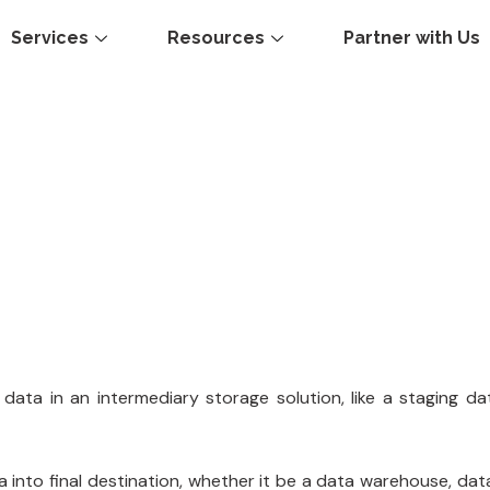
Services
Resources
Partner with Us
data in an intermediary storage solution, like a staging dat
ta into final destination, whether it be a data warehouse, da