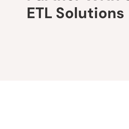
ETL Solutions
Company
Platforms
About
XDAS