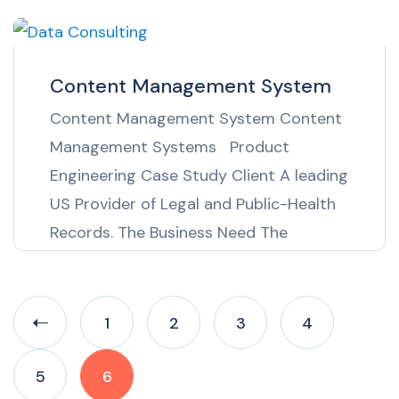
A leading UK based petrochemical
market information provider needed to
collect information on gas commodities
Content Management System
on a daily basis in near real time. The
Content Management System Content
information was […]
Management Systems Product
Engineering Case Study Client A leading
US Provider of Legal and Public-Health
Records. The Business Need The
requirement was to build an online
content management system for
editors of a leading US provider of legal
1
2
3
4
and public-health records. The solution
would need to enable the editors to […]
5
6