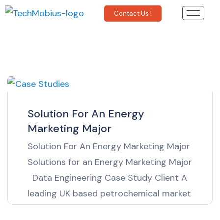
Contact Us !
Solution For An Energy
Marketing Major
Solution For An Energy Marketing Major
Solutions for an Energy Marketing Major
Data Engineering Case Study Client A
leading UK based petrochemical market
information provider The Business Need