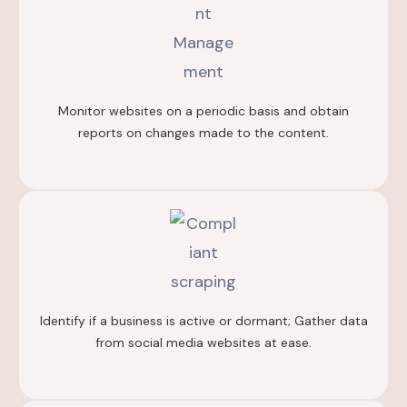
Monitor websites on a periodic basis and obtain
reports on changes made to the content.
Identify if a business is active or dormant; Gather data
from social media websites at ease.