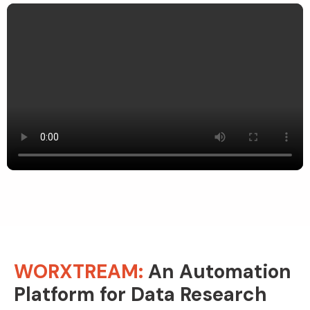
WORXTREAM:
An Automation
Platform for Data Research