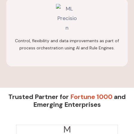
Control, flexibility and data improvements as part of
process orchestration using AI and Rule Engines.
Trusted Partner for
Fortune 1000
and
Emerging Enterprises
M