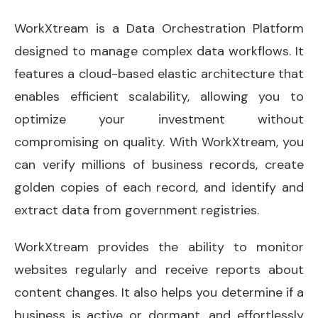
WorkXtream is a Data Orchestration Platform
designed to manage complex data workflows. It
features a cloud-based elastic architecture that
enables efficient scalability, allowing you to
optimize your investment without
compromising on quality. With WorkXtream, you
can verify millions of business records, create
golden copies of each record, and identify and
extract data from government registries.
WorkXtream provides the ability to monitor
websites regularly and receive reports about
content changes. It also helps you determine if a
business is active or dormant, and effortlessly