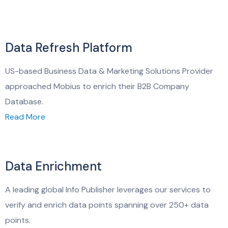
Data Refresh Platform
US-based Business Data & Marketing Solutions Provider
approached Mobius to enrich their B2B Company
Database.
Read More
Data Enrichment
A leading global Info Publisher leverages our services to
verify and enrich data points spanning over 250+ data
points.