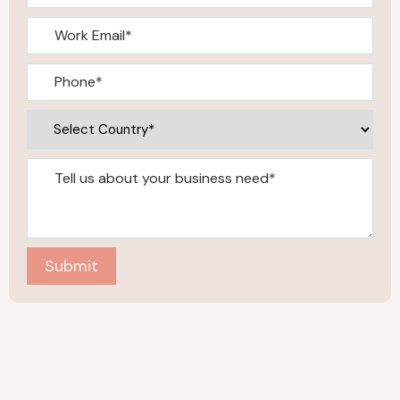
Submit