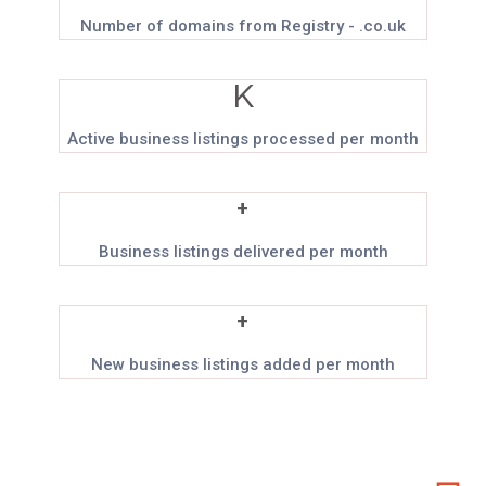
Number of domains from Registry - .co.uk
K
Active business listings processed per month
+
Business listings delivered per month
+
New business listings added per month