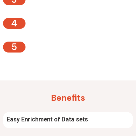
4
5
Benefits
Easy Enrichment of Data sets