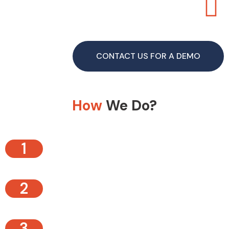
CONTACT US FOR A DEMO
How
We Do?
1
2
3