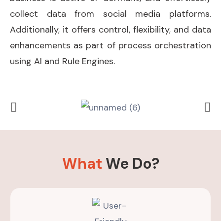
collect data from social media platforms.
Additionally, it offers control, flexibility, and data
enhancements as part of process orchestration
using AI and Rule Engines.
What
We Do?