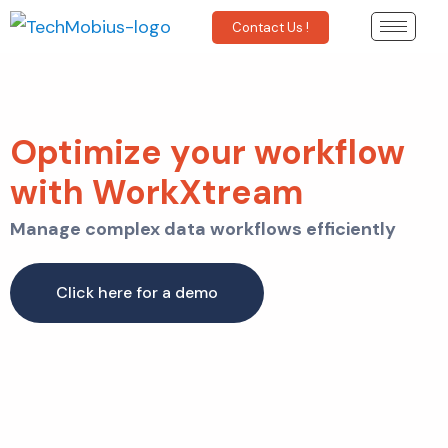
Contact Us !
Optimize your workflow
with WorkXtream
Manage complex data workflows efficiently
Click here for a demo