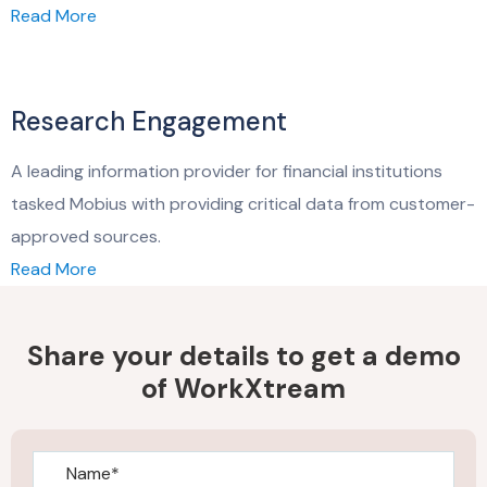
Read More
Research Engagement
A leading information provider for financial institutions
tasked Mobius with providing critical data from customer-
approved sources.
Read More
Share your details to get a demo
of WorkXtream