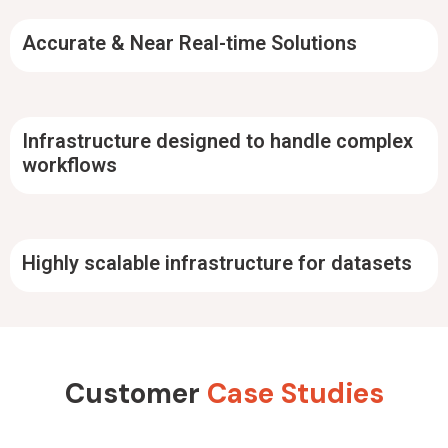
Accurate & Near Real-time Solutions
Infrastructure designed to handle complex
workflows
Highly scalable infrastructure for datasets
Customer
Case Studies