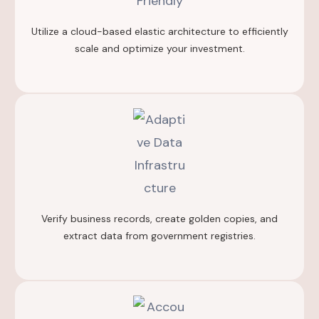
Utilize a cloud-based elastic architecture to efficiently
scale and optimize your investment.
Verify business records, create golden copies, and
extract data from government registries.