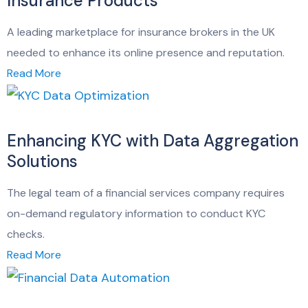
Insurance Products
A leading marketplace for insurance brokers in the UK
needed to enhance its online presence and reputation.
Read More
Enhancing KYC with Data Aggregation
Solutions
The legal team of a financial services company requires
on-demand regulatory information to conduct KYC
checks.
Read More