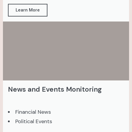
Learn More
News and Events Monitoring
Financial News
Political Events