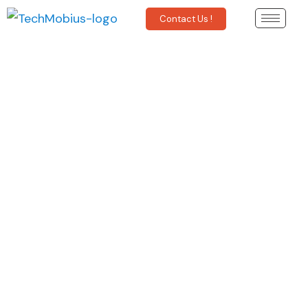
Contact Us !
Finance
Regulatory Compliance Intelligence
Retrieval of Company Filings
Market Data Collection
Economic Indicators
News and Events Monitoring
Market Trends & Sentiments
Learn More