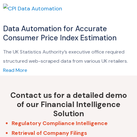
Data Automation for Accurate
Consumer Price Index Estimation
The UK Statistics Authority’s executive office required
structured web-scraped data from various UK retailers.
Read More
Contact us for a detailed demo
of our Financial Intelligence
Solution
Regulatory Compliance Intelligence
Retrieval of Company Filings