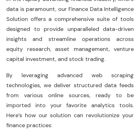
data is paramount, our Finance Data Intelligence
Solution offers a comprehensive suite of tools
designed to provide unparalleled data-driven
insights and streamline operations across
equity research, asset management, venture
capital investment, and stock trading.
By leveraging advanced web scraping
technologies, we deliver structured data feeds
from various online sources, ready to be
imported into your favorite analytics tools.
Here’s how our solution can revolutionize your
finance practices: