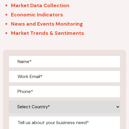
Market Data Collection
Economic Indicators
News and Events Monitoring
Market Trends & Sentiments