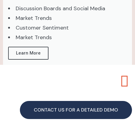
Discussion Boards and Social Media
Market Trends
Customer Sentiment
Market Trends
Learn More
CONTACT US FOR A DETAILED DEMO