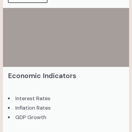
Economic Indicators
Interest Rates
Inflation Rates
GDP Growth