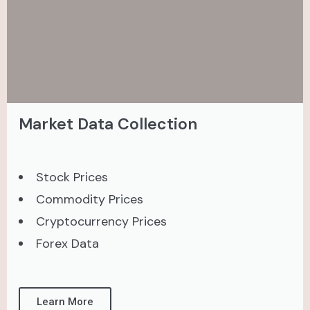
Market Data Collection
Stock Prices
Commodity Prices
Cryptocurrency Prices
Forex Data
Learn More