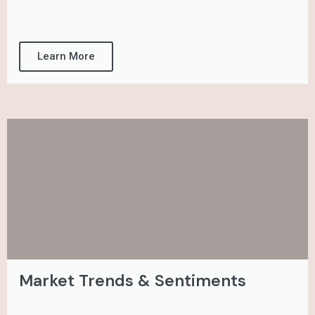
Learn More
Market Trends & Sentiments