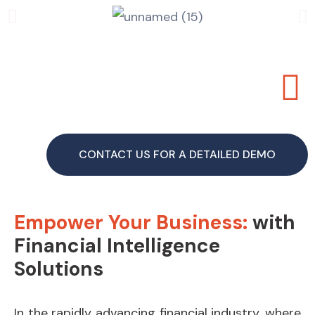
CONTACT US FOR A DETAILED DEMO
Empower Your Business:
with
Financial Intelligence
Solutions
In the rapidly advancing financial industry, where