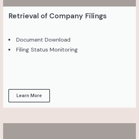
Retrieval of Company Filings
Document Download
Filing Status Monitoring
Learn More