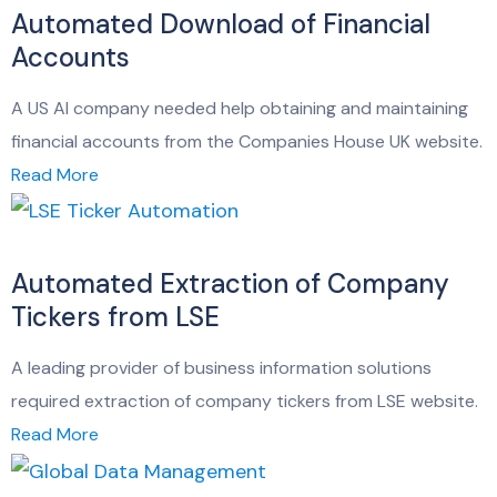
Automated Download of Financial
Accounts
A US AI company needed help obtaining and maintaining
financial accounts from the Companies House UK website.
Read More
Automated Extraction of Company
Tickers from LSE
A leading provider of business information solutions
required extraction of company tickers from LSE website.
Read More