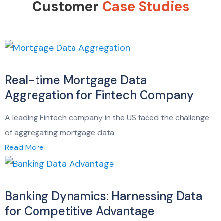
Customer
Case Studies
Real-time Mortgage Data
Aggregation for Fintech Company
A leading Fintech company in the US faced the challenge
of aggregating mortgage data.
Read More
Banking Dynamics: Harnessing Data
for Competitive Advantage