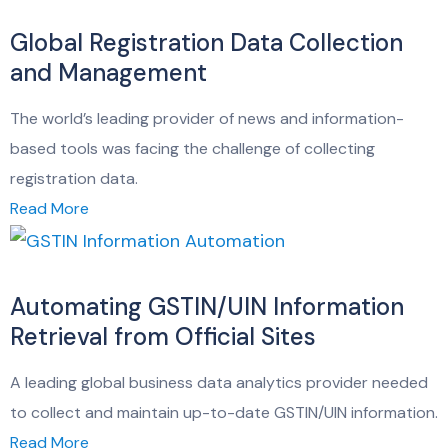
Global Registration Data Collection
and Management
The world’s leading provider of news and information-
based tools was facing the challenge of collecting
registration data.
Read More
Automating GSTIN/UIN Information
Retrieval from Official Sites
A leading global business data analytics provider needed
to collect and maintain up-to-date GSTIN/UIN information.
Read More