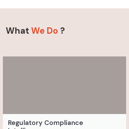
What
We Do
?
Regulatory Compliance