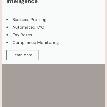
Intelligence
Business Profiling
Automated KYC
Tax Rates
Compliance Monitoring
Learn More