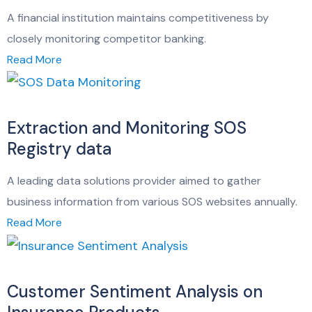
A financial institution maintains competitiveness by
closely monitoring competitor banking.
Read More
Extraction and Monitoring SOS
Registry data
A leading data solutions provider aimed to gather
business information from various SOS websites annually.
Read More
Customer Sentiment Analysis on