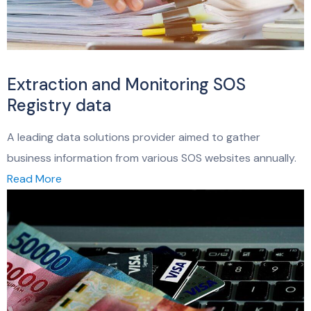
Extraction and Monitoring SOS
Registry data
A leading data solutions provider aimed to gather
business information from various SOS websites annually.
Read More