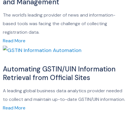
and Management
The world’s leading provider of news and information-
based tools was facing the challenge of collecting
registration data.
Read More
Automating GSTIN/UIN Information
Retrieval from Official Sites
A leading global business data analytics provider needed
to collect and maintain up-to-date GSTIN/UIN information.
Read More