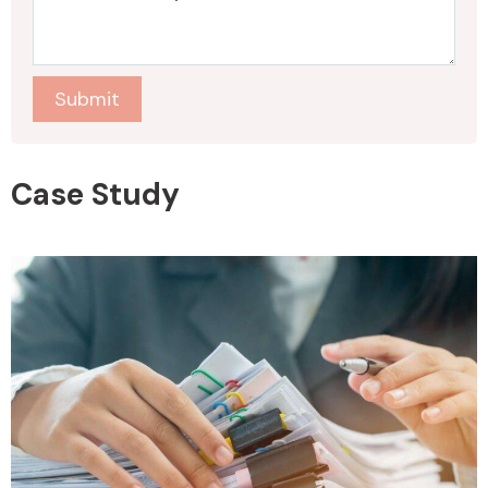
Submit
Case Study