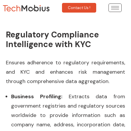
Contact Us !
Regulatory Compliance
Intelligence with KYC
Ensures adherence to regulatory requirements,
and KYC and enhances risk management
through comprehensive data aggregation.
Business Profiling:
Extracts data from
government registries and regulatory sources
worldwide to provide information such as
company name, address, incorporation date,