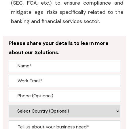
(SEC, FCA, etc.) to ensure compliance and
mitigate legal risks specifically related to the
banking and financial services sector.
Please share your details to learn more
about our Solutions.