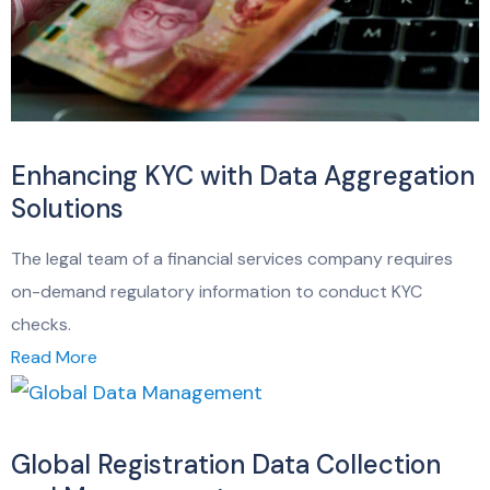
Enhancing KYC with Data Aggregation
Solutions
The legal team of a financial services company requires
on-demand regulatory information to conduct KYC
checks.
Read More
Global Registration Data Collection