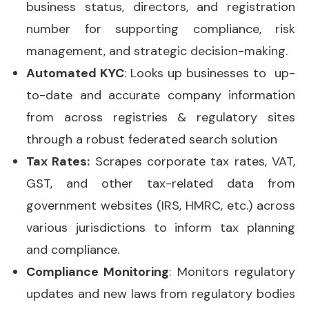
business status, directors, and registration
number for supporting compliance, risk
management, and strategic decision-making.
Automated KYC
: Looks up businesses to up-
to-date and accurate company information
from across registries & regulatory sites
through a robust federated search solution
Tax Rates:
Scrapes corporate tax rates, VAT,
GST, and other tax-related data from
government websites (IRS, HMRC, etc.) across
various jurisdictions to inform tax planning
and compliance.
Compliance Monitoring
: Monitors regulatory
updates and new laws from regulatory bodies