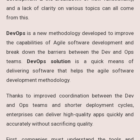
and a lack of clarity on various topics can all come
from this.
DevOps
is a new methodology developed to improve
the capabilities of Agile software development and
break down the barriers between the Dev and Ops
teams.
DevOps solution
is a quick means of
delivering software that helps the agile software
development methodology.
Thanks to improved coordination between the Dev
and Ops teams and shorter deployment cycles,
enterprises can deliver high-quality apps quickly and
accurately without sacrificing quality.
First, companies must understand the tools and