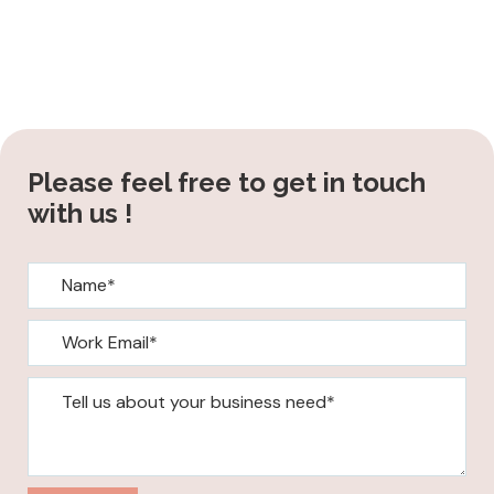
Please feel free to get in touch
with us !