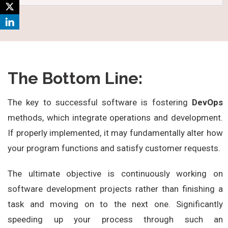
The Bottom Line:
The key to successful software is fostering
DevOps
methods, which integrate operations and development.
If properly implemented, it may fundamentally alter how
your program functions and satisfy customer requests.
The ultimate objective is continuously working on
software development projects rather than finishing a
task and moving on to the next one. Significantly
speeding up your process through such an