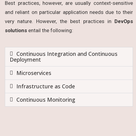
Best practices, however, are usually context-sensitive
and reliant on particular application needs due to their
very nature. However, the best practices in
DevOps
solutions
entail the following:
Continuous Integration and Continuous
Deployment
Microservices
Infrastructure as Code
Continuous Monitoring