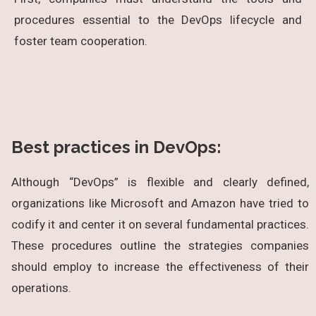
procedures essential to the DevOps lifecycle and
foster team cooperation.
Best practices in DevOps:
Although “DevOps” is flexible and clearly defined,
organizations like Microsoft and Amazon have tried to
codify it and center it on several fundamental practices.
These procedures outline the strategies companies
should employ to increase the effectiveness of their
operations.