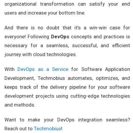
organizational transformation can satisfy your end
users and increase your bottom line.
And there is no doubt that it’s a win-win case for
everyone! Following
DevOps
concepts and practices is
necessary for a seamless, successful, and efficient
journey with cloud technologies.
With
DevOps as a Service
for Software Application
Development, Techmobius automates, optimizes, and
keeps track of the delivery pipeline for your software
development projects using cutting-edge technologies
and methods.
Want to make your DevOps integration seamless?
Reach out to
Techmobius
!