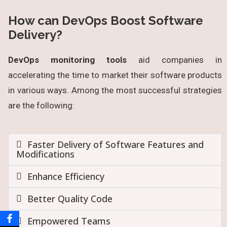
How can DevOps Boost Software
Delivery?
DevOps monitoring tools
aid companies in
accelerating the time to market their software products
in various ways. Among the most successful strategies
are the following:
Faster Delivery of Software Features and
Modifications
Enhance Efficiency
Better Quality Code
Empowered Teams