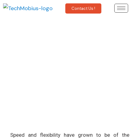
Contact Us !
How can DevOps Improve
Software Delivery?
Speed and flexibility have grown to be of the