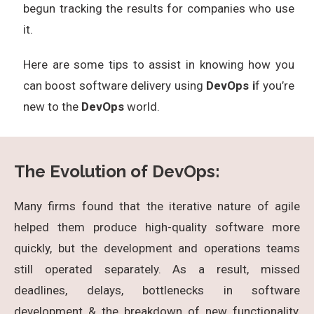
begun tracking the results for companies who use
it.
Here are some tips to assist in knowing how you
can boost software delivery using
DevOps i
f you’re
new to the
DevOps
world.
The Evolution of DevOps:
Many firms found that the iterative nature of agile
helped them produce high-quality software more
quickly, but the development and operations teams
still operated separately. As a result, missed
deadlines, delays, bottlenecks in software
development & the breakdown of new functionality,