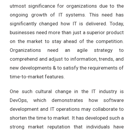
utmost significance for organizations due to the
ongoing growth of IT systems. This need has
significantly changed how IT is delivered. Today,
businesses need more than just a superior product
on the market to stay ahead of the competition.
Organizations need an agile strategy to
comprehend and adjust to information, trends, and
new developments & to satisfy the requirements of
time-to-market features.
One such cultural change in the IT industry is
DevOps, which demonstrates how software
development and IT operations may collaborate to
shorten the time to market. It has developed such a
strong market reputation that individuals have