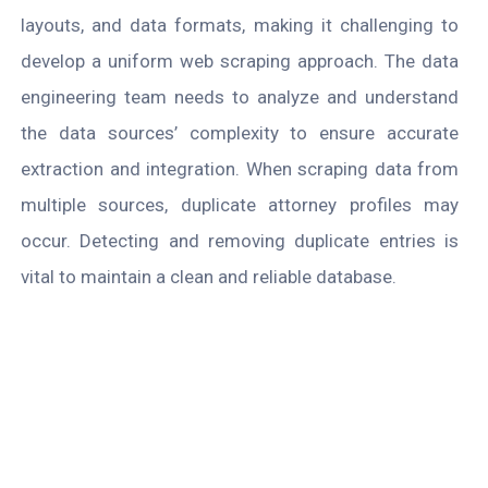
layouts, and data formats, making it challenging to
develop a uniform web scraping approach. The data
engineering team needs to analyze and understand
the data sources’ complexity to ensure accurate
extraction and integration. When scraping data from
multiple sources, duplicate attorney profiles may
occur. Detecting and removing duplicate entries is
vital to maintain a clean and reliable database.