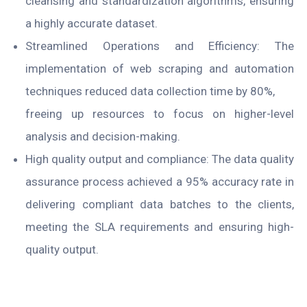
cleansing and standardization algorithms, ensuring
a highly accurate dataset.
Streamlined Operations and Efficiency: The
implementation of web scraping and automation
techniques reduced data collection time by 80%,
freeing up resources to focus on higher-level
analysis and decision-making.
High quality output and compliance: The data quality
assurance process achieved a 95% accuracy rate in
delivering compliant data batches to the clients,
meeting the SLA requirements and ensuring high-
quality output.