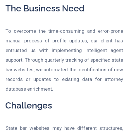
The Business Need
To overcome the time-consuming and error-prone
manual process of profile updates, our client has
entrusted us with implementing intelligent agent
support. Through quarterly tracking of specified state
bar websites, we automated the identification of new
records or updates to existing data for attorney
database enrichment.
Challenges
State bar websites may have different structures,