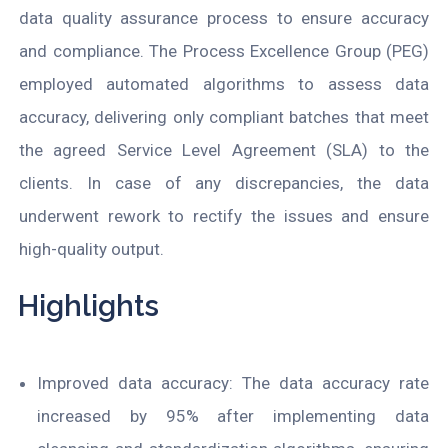
data quality assurance process to ensure accuracy
and compliance. The Process Excellence Group (PEG)
employed automated algorithms to assess data
accuracy, delivering only compliant batches that meet
the agreed Service Level Agreement (SLA) to the
clients. In case of any discrepancies, the data
underwent rework to rectify the issues and ensure
high-quality output.
Highlights
Improved data accuracy: The data accuracy rate
increased by 95% after implementing data