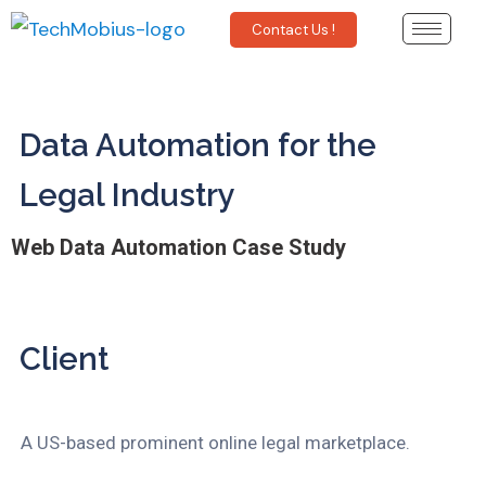
Contact Us !
Data Automation for the
Legal Industry
Web Data Automation Case Study
Client
A US-based prominent online legal marketplace.