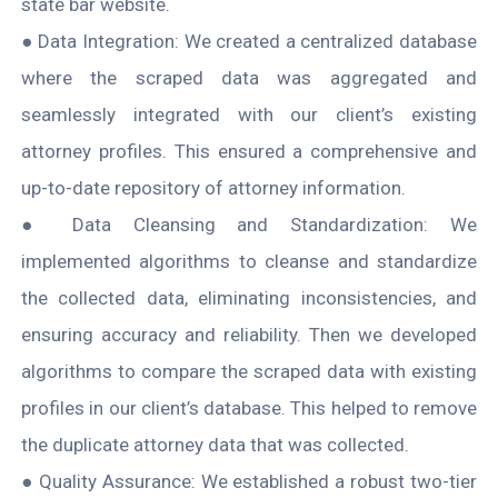
state bar website.
● Data Integration: We created a centralized database
where the scraped data was aggregated and
seamlessly integrated with our client’s existing
attorney profiles. This ensured a comprehensive and
up-to-date repository of attorney information.
● Data Cleansing and Standardization: We
implemented algorithms to cleanse and standardize
the collected data, eliminating inconsistencies, and
ensuring accuracy and reliability. Then we developed
algorithms to compare the scraped data with existing
profiles in our client’s database. This helped to remove
the duplicate attorney data that was collected.
● Quality Assurance: We established a robust two-tier