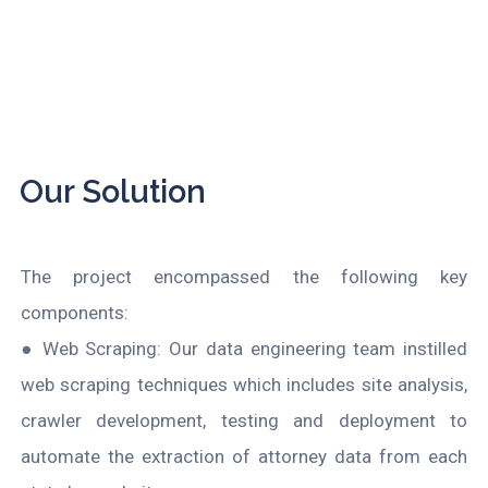
Our Solution
The project encompassed the following key
components:
● Web Scraping: Our data engineering team instilled
web scraping techniques which includes site analysis,
crawler development, testing and deployment to
automate the extraction of attorney data from each