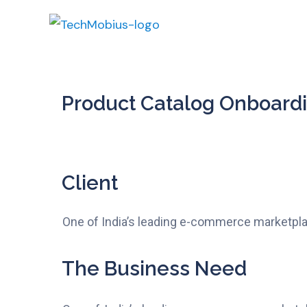
Product Catalog Onboard
Client
One of India’s leading e-commerce marketpl
The Business Need