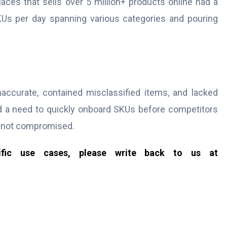
ces that sells over 5 million+ products online had a
Us per day spanning various categories and pouring
accurate, contained misclassified items, and lacked
d a need to quickly onboard SKUs before competitors
e not compromised.
cific use cases, please write back to us at