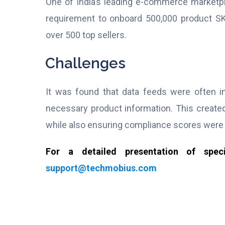
One of India’s leading e-commerce marketpla
requirement to onboard 500,000 product SK
over 500 top sellers.
Challenges
It was found that data feeds were often in
necessary product information. This create
while also ensuring compliance scores wer
For a detailed presentation of spe
support@techmobius.com