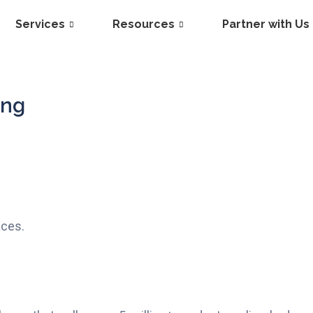
Services
Resources
Partner with Us
ing
aces.