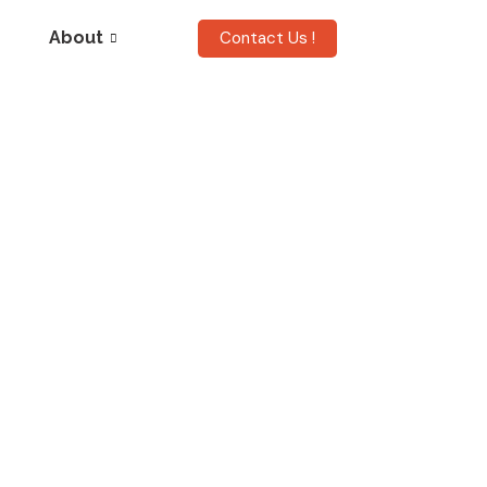
Contact Us !
About