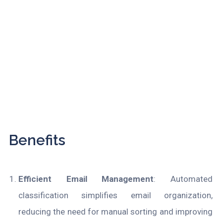
Benefits
Efficient Email Management
: Automated
classification simplifies email organization,
reducing the need for manual sorting and improving