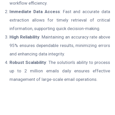
workflow efficiency.
Immediate Data Access
: Fast and accurate data
extraction allows for timely retrieval of critical
information, supporting quick decision-making.
High Reliability
: Maintaining an accuracy rate above
95% ensures dependable results, minimizing errors
and enhancing data integrity.
Robust Scalability
: The solution’s ability to process
up to 2 million emails daily ensures effective
management of large-scale email operations.