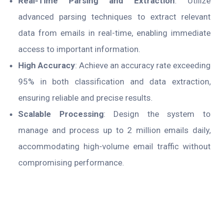
Real-Time Parsing and Extraction
: Utilize
advanced parsing techniques to extract relevant
data from emails in real-time, enabling immediate
access to important information.
High Accuracy
: Achieve an accuracy rate exceeding
95% in both classification and data extraction,
ensuring reliable and precise results.
Scalable Processing
: Design the system to
manage and process up to 2 million emails daily,
accommodating high-volume email traffic without
compromising performance.