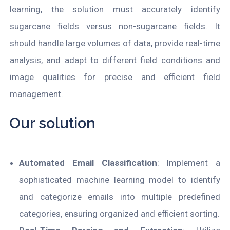
learning, the solution must accurately identify
sugarcane fields versus non-sugarcane fields. It
should handle large volumes of data, provide real-time
analysis, and adapt to different field conditions and
image qualities for precise and efficient field
management.
Our solution
Automated Email Classification
: Implement a
sophisticated machine learning model to identify
and categorize emails into multiple predefined
categories, ensuring organized and efficient sorting.