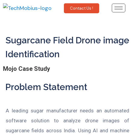
Contact Us !
Sugarcane Field Drone image
Identification
Mojo Case Study
Problem Statement
A leading sugar manufacturer needs an automated
software solution to analyze drone images of
sugarcane fields across India. Using AI and machine