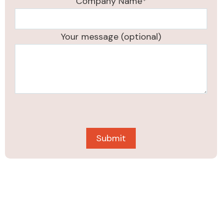
Company Name*
Your message (optional)