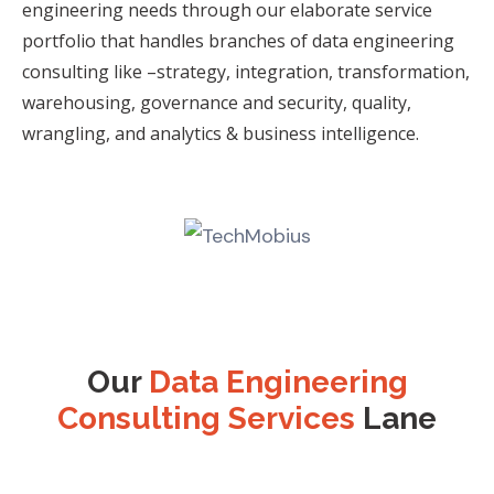
engineering needs through our
elaborate service
portfolio that handles branches of data engineering
consulting like –
strategy, integration, transformation,
warehousing, governance and security, quality,
wrangling, and analytics & business intelligence.
Our
Data Engineering
Consulting Services
Lane