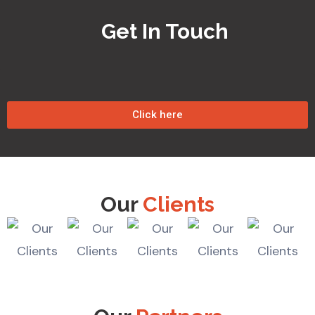
Get In Touch
Click here
Our
Clients