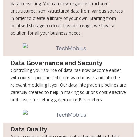
data consulting. You can now organise structured,
unstructured,
semi-structured data from various sources
in order to create a library of your own. Starting
from
localised storage to cloud-based storage, we have a
solution for all your business
needs.
Data Governance and Security
Controlling your source of data has now become easier
with our set pipelines into our
warehouses and into the
relevant modelling layer. Our data integration pipelines are
carefully created to help in making solutions cost-effective
and easier for setting governance Parameters.
Data Quality
Good communication comes out of the quality of data