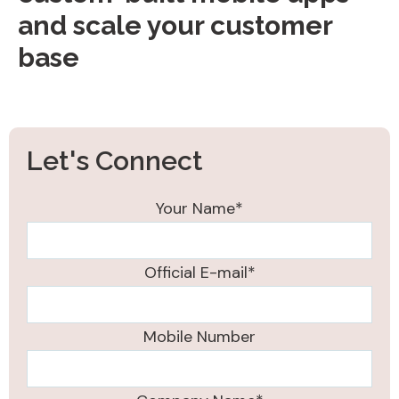
and scale your customer
base
Let's Connect
Your Name*
Official E-mail*
Mobile Number