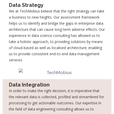
Data Strategy
We at TechMobius believe that the right strategy can take
a business to new heights. Our assessment framework
helps us to identify and bridge the gaps in enterprise data
architecture that can cause long term adverse effects. Our
experience in data science consulting has allowed us to
take a holistic approach, to providing solutions by means
of cloud-based as well as localised architecture; enabling
us to provide consistent end-to-end data management
services.
Data Integration
In order to make the right decision, it is imperative that
the relevant data is collected,
profiled and streamlined for
processing to get actionable outcomes. Our expertise in
the
field of data engineering consulting allows us to