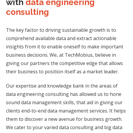
with
data engineering
consulting
The key factor to driving sustainable growth is to
comprehend available data and extract
actionable
insights from it to enable oneself to make important
business decisions. We, at
TechMobius, believe in
giving our partners the competitive edge that allows
their business
to position itself as a market leader.
Our expertise and knowledge bank in the areas of
data engineering consulting has allowed
us to hone
sound data management skills, that aid in giving our
clients end-to-end data
management services. It helps
them to discover a new avenue for business growth.
We cater to your varied data consulting and big data