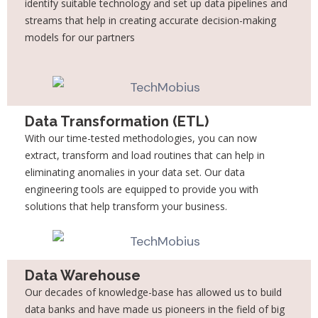
identify suitable technology and set up
data pipelines and
streams that help in creating accurate decision-making
models for our
partners
Data Transformation (ETL)
With our time-tested methodologies, you can now
extract, transform and load routines that
can help in
eliminating anomalies in your data set. Our data
engineering tools are equipped
to provide you with
solutions that help transform your business.
Data Warehouse
Our decades of knowledge-base has allowed us to build
data banks and have made us
pioneers in the field of big