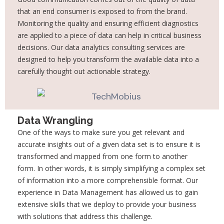
that an end consumer is exposed to
from the brand.
Monitoring the quality and ensuring efficient diagnostics
are applied to a
piece of data can help in critical business
decisions. Our data analytics consulting services
are
designed to help you transform the available data into a
carefully thought out actionable
strategy.
Data Wrangling
One of the ways to make sure you get relevant and
accurate insights out of a given data set
is to ensure it is
transformed and mapped from one form to another
form. In other words, it
is simply simplifying a complex set
of information into a more comprehensible format. Our
experience in Data Management has allowed us to gain
extensive skills that we deploy to
provide your business
with solutions that address this challenge.