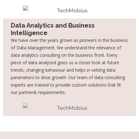
Data Analytics and Business
Intelligence
We have over the years grown as pioneers in the business
of Data Management. We
understand the relevance of
data analytics consulting on the business front. Every
piece of
data analysed gives us a closer look at future
trends, changing behaviour and helps in setting
data
parameters to drive growth. Our team of data consulting
experts are trained to provide
custom solutions that fit
our partner& requirements.