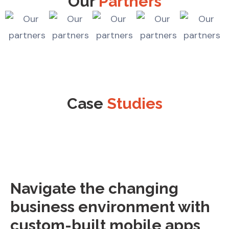
Our
Partners
Case
Studies
Navigate the changing
business environment with
custom-built mobile apps