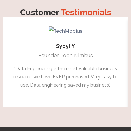
Customer
Testimonials
Sybyl Y
Founder Tech Nimbus
"Data Engineering is the most valuable business
resource we have EVER purchased. Very easy to
use. Data engineering saved my business."