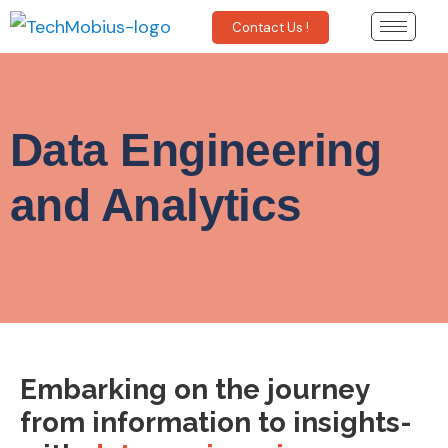
Contact Us !
Data Engineering
and Analytics
Embarking on the journey
from information to insights-