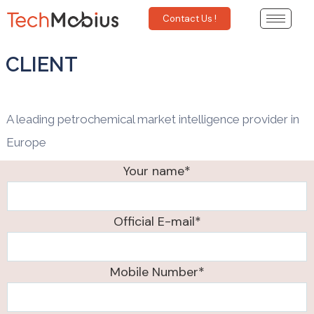
Contact Us !
CLIENT
A leading petrochemical market intelligence provider in
Europe
Your name*
Official E-mail*
Mobile Number*