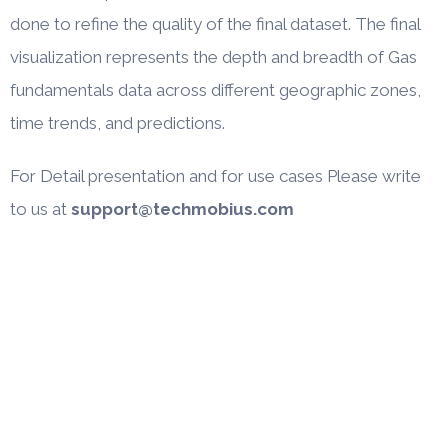
done to refine the quality of the final dataset. The final
visualization represents the depth and breadth of Gas
fundamentals data across different geographic zones,
time trends, and predictions.
For Detail presentation and for use cases Please write
to us at
support@techmobius.com
Company
About
Case Studies
Blogs