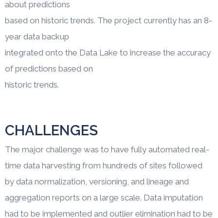
about predictions
based on historic trends. The project currently has an 8-
year data backup
integrated onto the Data Lake to increase the accuracy
of predictions based on
historic trends.
CHALLENGES
The major challenge was to have fully automated real-
time data harvesting from hundreds of sites followed
by data normalization, versioning, and lineage and
aggregation reports on a large scale. Data imputation
had to be implemented and outlier elimination had to be