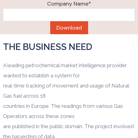
Company Name*
THE BUSINESS NEED
A leading petrochemical market intelligence provider
wanted to establish a system for
real-time tracking of movement and usage of Natural
Gas fuel across 18
countries in Europe. The readings from various Gas
Operators across these zones
are published in the public domain. The project involved
the harvesting of data