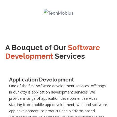
A Bouquet of Our
Software
Development
Services
Application Development
One of the first software development services
.
offerings
in our kitty is application development services. We
provide a range of application development services
starting from mobile app development, web and software
app development, to products and platform-based