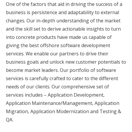
One of the factors that aid in driving the success of a
business is persistence and adaptability to external
changes. Our in-depth understanding of the market
and the skill set to derive actionable insights to turn
into concrete products have made us capable of
giving the best offshore software development
services. We enable our partners to drive their
business goals and unlock new customer potentials to
become market leaders. Our portfolio of software
services is carefully crafted to cater to the different
needs of our clients. Our comprehensive set of
services includes – Application Development,
Application Maintenance/Management, Application
Migration, Application Modernization and Testing &
QA.