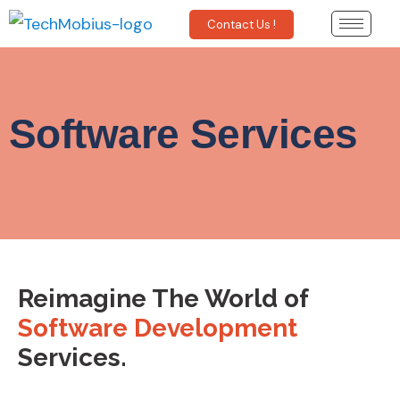
Contact Us !
Software Services
Reimagine The World of
Software Development
Services.