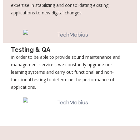
expertise in stabilizing and consolidating existing
applications to new digital changes.
Testing & QA
In order to be able to provide sound maintenance and
management services, we constantly upgrade our
learning systems and carry out functional and non-
functional testing to determine the performance of
applications.