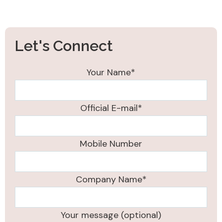
Let's Connect
Your Name*
Official E-mail*
Mobile Number
Company Name*
Your message (optional)