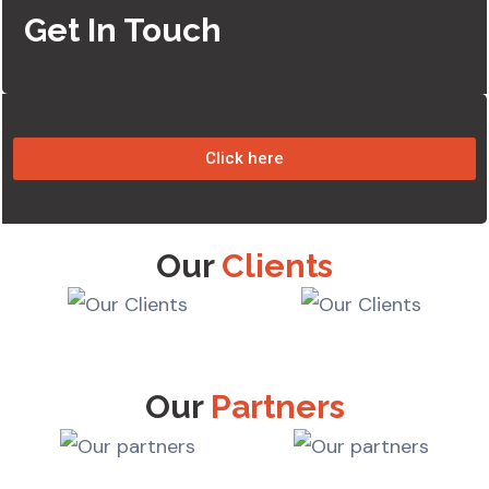
Get In Touch
Click here
Our
Clients
Our
Partners