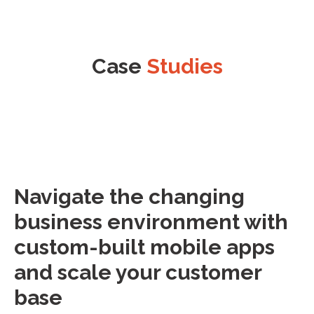
Case
Studies
Navigate the changing
business environment with
custom-built mobile apps
and scale your customer
base