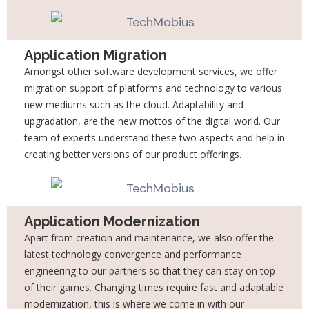
Application Migration
Amongst other software development services, we offer
migration support of platforms and technology to various
new mediums such as the cloud. Adaptability and
upgradation, are the new mottos of the digital world. Our
team of experts understand these two aspects and help in
creating better versions of our product offerings.
Application Modernization
Apart from creation and maintenance, we also offer the
latest technology convergence and performance
engineering to our partners so that they can stay on top
of their games. Changing times require fast and adaptable
modernization, this is where we come in with our