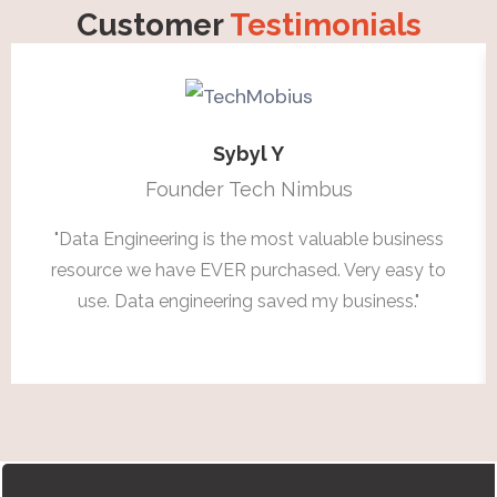
Customer
Testimonials
Sybyl Y
Founder Tech Nimbus
"Data Engineering is the most valuable business
resource we have EVER purchased. Very easy to
use. Data engineering saved my business."