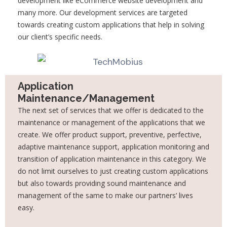
development like eCommerce website development and
many more. Our development services are targeted
towards creating custom applications that help in solving
our client’s specific needs.
Application
Maintenance/Management
The next set of services that we offer is dedicated to the
maintenance or management of the applications that we
create. We offer product support, preventive, perfective,
adaptive maintenance support, application monitoring and
transition of application maintenance in this category. We
do not limit ourselves to just creating custom applications
but also towards providing sound maintenance and
management of the same to make our partners’ lives
easy.