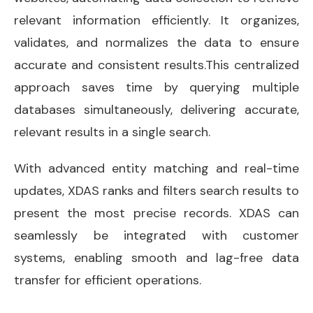
relevant information efficiently. It organizes,
validates, and normalizes the data to ensure
accurate and consistent results.This centralized
approach saves time by querying multiple
databases simultaneously, delivering accurate,
relevant results in a single search.
With advanced entity matching and real-time
updates, XDAS ranks and filters search results to
present the most precise records. XDAS can
seamlessly be integrated with customer
systems, enabling smooth and lag-free data
transfer for efficient operations.