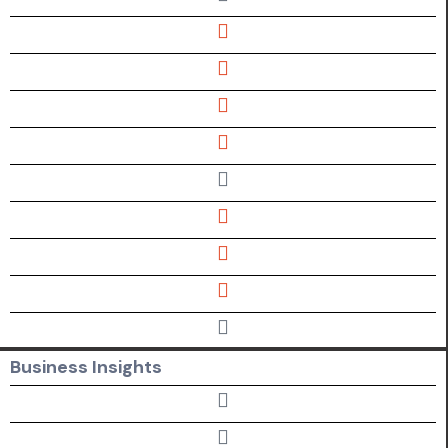
Business Insights