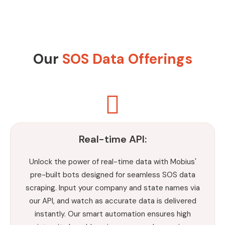
Our
SOS Data Offerings
Real-time API:
Unlock the power of real-time data with Mobius'
pre-built bots designed for seamless SOS data
scraping. Input your company and state names via
our API, and watch as accurate data is delivered
instantly. Our smart automation ensures high