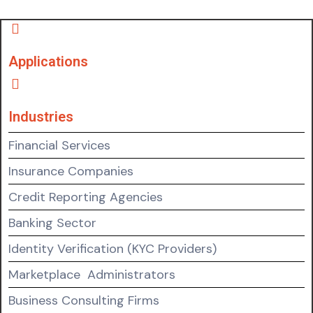
Applications
Industries
Financial Services
Insurance Companies
Credit Reporting Agencies
Banking Sector
Identity Verification (KYC Providers)
Marketplace Administrators
Business Consulting Firms