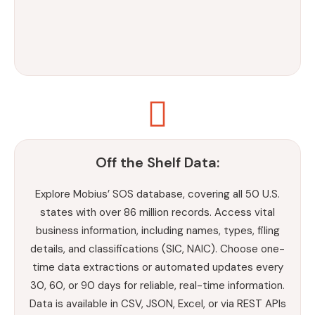
Off the Shelf Data:
Explore Mobius’ SOS database, covering all 50 U.S.
states with over 86 million records. Access vital
business information, including names, types, filing
details, and classifications (SIC, NAIC). Choose one-
time data extractions or automated updates every
30, 60, or 90 days for reliable, real-time information.
Data is available in CSV, JSON, Excel, or via REST APIs