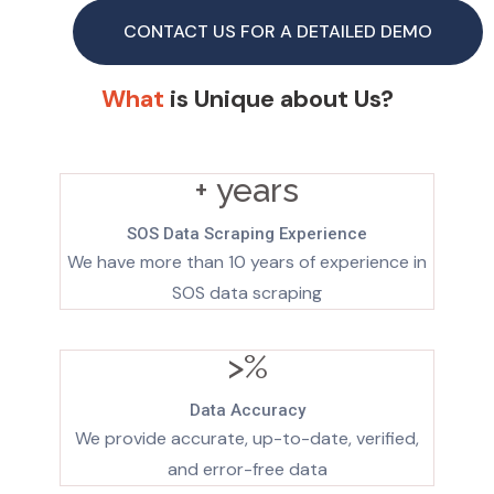
CONTACT US FOR A DETAILED DEMO
What
is Unique about Us?
+ years
SOS Data Scraping Experience
We have more than 10 years of experience in
SOS data scraping
>
%
Data Accuracy
We provide accurate, up-to-date, verified,
and error-free data