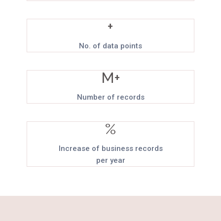
+
No. of data points
M+
Number of records
%
Increase of business records
per year