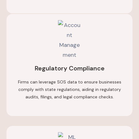
Regulatory Compliance
Firms can leverage SOS data to ensure businesses
comply with state regulations, aiding in regulatory
audits, filings, and legal compliance checks.