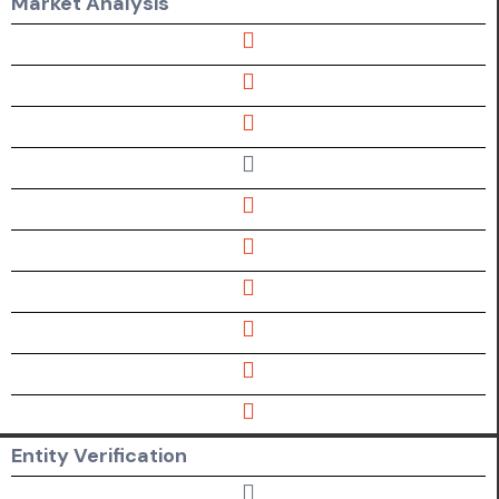
Market Analysis
Entity Verification