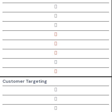
Customer Targeting