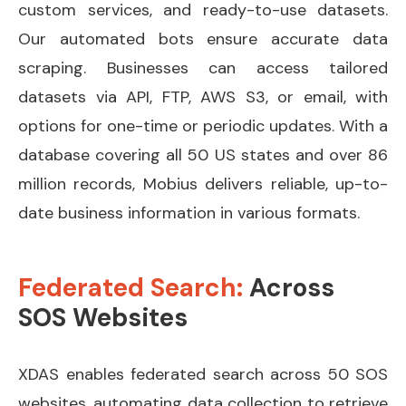
custom services, and ready-to-use datasets.
Our automated bots ensure accurate data
scraping. Businesses can access tailored
datasets via API, FTP, AWS S3, or email, with
options for one-time or periodic updates. With a
database covering all 50 US states and over 86
million records, Mobius delivers reliable, up-to-
date business information in various formats.
Federated Search:
Across
SOS Websites
XDAS enables federated search across 50 SOS
websites, automating data collection to retrieve