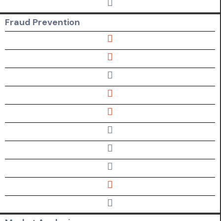
Fraud
Prevention