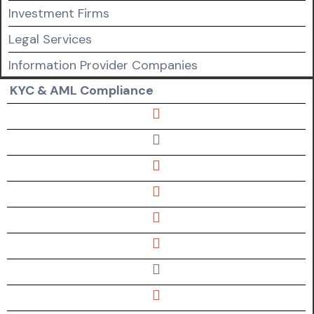
Investment Firms
Legal Services
Information Provider Companies
KYC & AML Compliance