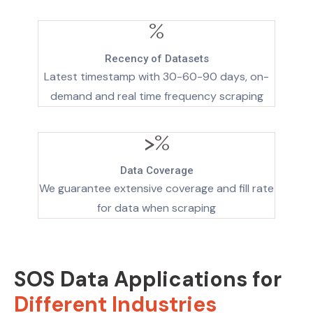
%
Recency of Datasets
Latest timestamp with 30-60-90 days, on-
demand and real time frequency scraping
>
%
Data Coverage
We guarantee extensive coverage and fill rate
for data when scraping
SOS Data Applications for
Different Industries