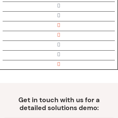
Get in touch with us for a
detailed solutions demo: