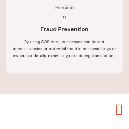
Fraud Prevention
By using SOS data, businesses can detect
inconsistencies or potential fraud in business filings or
ownership details, minimizing risks during transactions.