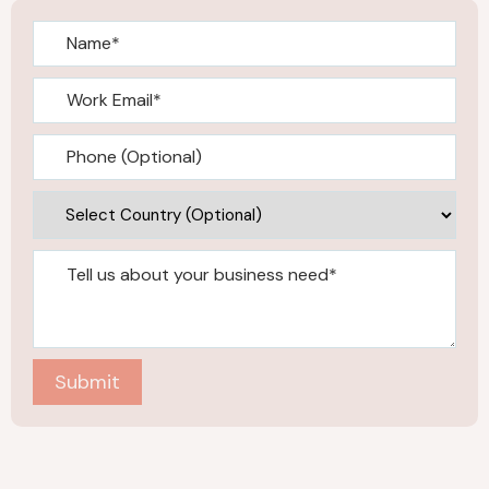
Submit