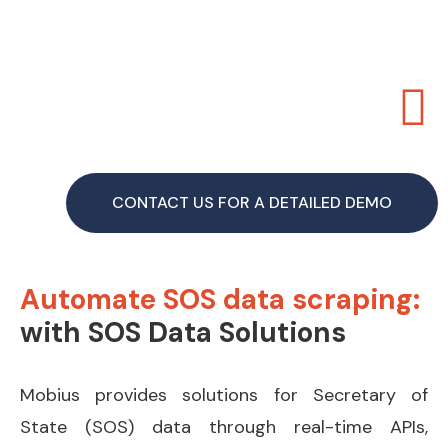
CONTACT US FOR A DETAILED DEMO
Automate SOS data scraping:
with SOS Data Solutions
Mobius provides solutions for Secretary of
State (SOS) data through real-time APIs,