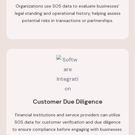
Organizations use SOS data to evaluate businesses'
legal standing and operational history, helping assess
potential risks in transactions or partnerships.
Customer Due Diligence
Financial institutions and service providers can utilize
SOS data for customer verification and due diligence
to ensure compliance before engaging with businesses.