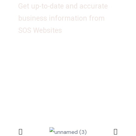
Get up-to-date and accurate
business information from
SOS Websites
Talk to us