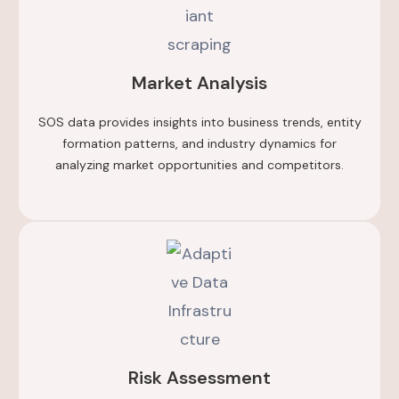
Market Analysis
SOS data provides insights into business trends, entity
formation patterns, and industry dynamics for
analyzing market opportunities and competitors.
Risk Assessment