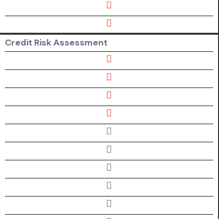
Credit Risk Assessment