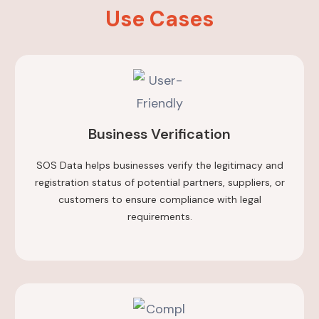
Use Cases
Business Verification
SOS Data helps businesses verify the legitimacy and
registration status of potential partners, suppliers, or
customers to ensure compliance with legal
requirements.