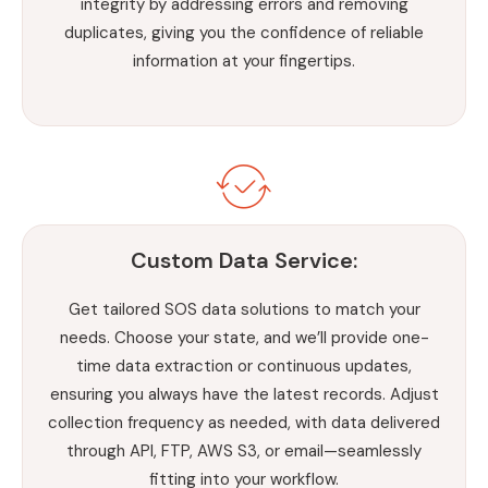
integrity by addressing errors and removing
duplicates, giving you the confidence of reliable
information at your fingertips.
Custom Data Service:
Get tailored SOS data solutions to match your
needs. Choose your state, and we’ll provide one-
time data extraction or continuous updates,
ensuring you always have the latest records. Adjust
collection frequency as needed, with data delivered
through API, FTP, AWS S3, or email—seamlessly
fitting into your workflow.