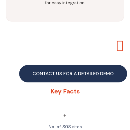
for easy integration.
CONTACT US FOR A DETAILED DEMO
Key
Facts
+
No. of SOS sites