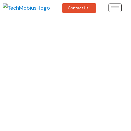
Contact Us !
SOS Data
Solutions
Powered by
XDAS