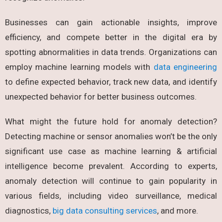
Businesses can gain actionable insights, improve
efficiency, and compete better in the digital era by
spotting abnormalities in data trends. Organizations can
employ machine learning models with
data engineering
to define expected behavior, track new data, and identify
unexpected behavior for better business outcomes.
What might the future hold for
anomaly detection?
Detecting machine or sensor anomalies won’t be the only
significant use case as machine learning & artificial
intelligence become prevalent. According to experts,
anomaly detection will continue to gain popularity in
various fields, including video surveillance, medical
diagnostics,
big data consulting services
, and more.