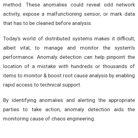
method. These anomalies could reveal odd network
activity, expose a malfunctioning sensor, or mark data
that has to be cleaned before analysis.
Today’s world of distributed systems makes it difficult,
albeit vital, to manage and monitor the system’s
performance. Anomaly detection can help pinpoint the
location of a mistake with hundreds or thousands of
items to monitor & boost root cause analysis by enabling
rapid access to technical support.
By identifying anomalies and alerting the appropriate
parties to take action, anomaly detection aids the
monitoring cause of chaos engineering.