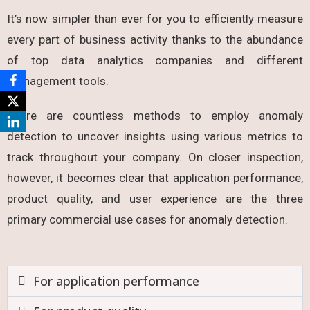
It’s now simpler than ever for you to efficiently measure
every part of business activity thanks to the abundance
of top data analytics companies and different
management tools.
There are countless methods to employ anomaly
detection to uncover insights using various metrics to
track throughout your company. On closer inspection,
however, it becomes clear that application performance,
product quality, and user experience are the three
primary commercial use cases for anomaly detection.
For application performance