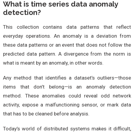
What is time series data anomaly
detection?
This collection contains data patterns that reflect
everyday operations. An anomaly is a deviation from
these data patterns or an event that does not follow the
predicted data pattern. A divergence from the norm is
what is meant by an anomaly, in other words.
Any method that identifies a dataset’s outliers—those
items that don’t belong—is an anomaly detection
method. These anomalies could reveal odd network
activity, expose a malfunctioning sensor, or mark data
that has to be cleaned before analysis.
Today’s world of distributed systems makes it difficult,