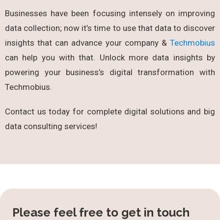
Businesses have been focusing intensely on improving
data collection; now it’s time to use that data to discover
insights that can advance your company &
Techmobius
can help you with that. Unlock more data insights by
powering your business’s digital transformation with
Techmobius.
Contact us today for complete digital solutions and big
data consulting services!
Please feel free to get in touch