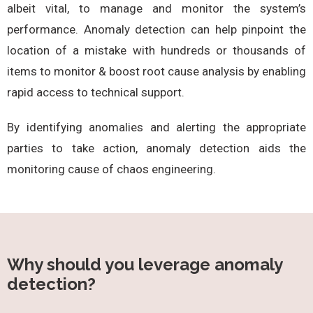
albeit vital, to manage and monitor the system’s
performance. Anomaly detection can help pinpoint the
location of a mistake with hundreds or thousands of
items to monitor & boost root cause analysis by enabling
rapid access to technical support.
By identifying anomalies and alerting the appropriate
parties to take action, anomaly detection aids the
monitoring cause of chaos engineering.
Why should you leverage anomaly
detection?