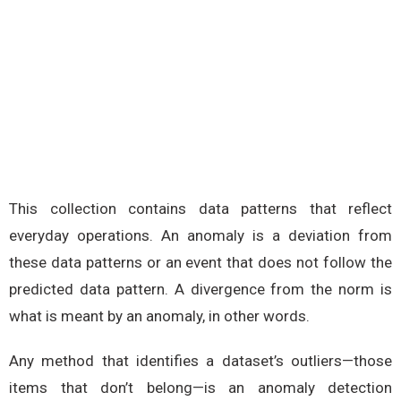
This collection contains data patterns that reflect
everyday operations. An anomaly is a deviation from
these data patterns or an event that does not follow the
predicted data pattern. A divergence from the norm is
what is meant by an anomaly, in other words.
Any method that identifies a dataset’s outliers—those
items that don’t belong—is an anomaly detection