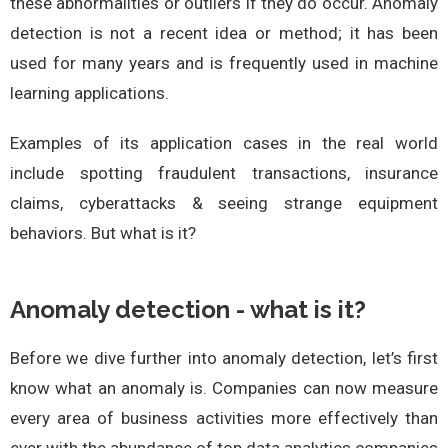
these abnormalities or outliers if they do occur. Anomaly
detection is not a recent idea or method; it has been
used for many years and is frequently used in machine
learning applications.
Examples of its application cases in the real world
include spotting fraudulent transactions, insurance
claims, cyberattacks & seeing strange equipment
behaviors. But what is it?
Anomaly detection - what is it?
Before we dive further into anomaly detection, let’s first
know what an anomaly is. Companies can now measure
every area of business activities more effectively than