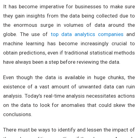
It has become imperative for businesses to make sure
they gain insights from the data being collected due to
the enormous surge in volumes of data around the
globe. The use of
top data analytics companies
and
machine learning has become increasingly crucial to
obtain predictions, even if traditional statistical methods
have always been a step before reviewing the data.
Even though the data is available in huge chunks, the
existence of a vast amount of unwanted data can ruin
analysis. Today’s real-time analysis necessitates actions
on the data to look for anomalies that could skew the
conclusions.
There must be ways to identify and lessen the impact of