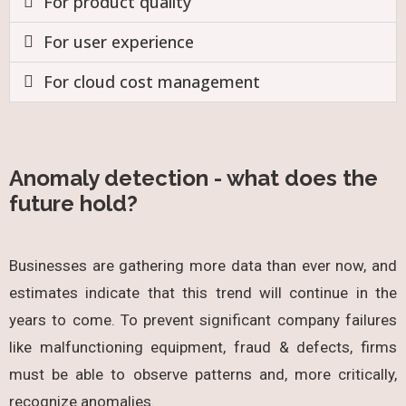
For product quality
For user experience
For cloud cost management
Anomaly detection - what does the
future hold?
Businesses are gathering more data than ever now, and
estimates indicate that this trend will continue in the
years to come. To prevent significant company failures
like malfunctioning equipment, fraud & defects, firms
must be able to observe patterns and, more critically,
recognize anomalies.