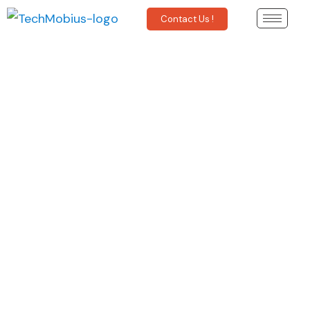
Contact Us !
Anomaly Detection &
Prediction - An Introduction.