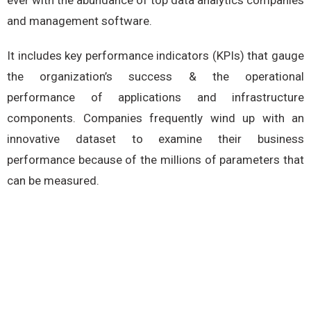
ever with the abundance of top data analytics companies
and management software.
It includes key performance indicators (KPIs) that gauge
the organization’s success & the operational
performance of applications and infrastructure
components. Companies frequently wind up with an
innovative dataset to examine their business
performance because of the millions of parameters that
can be measured.