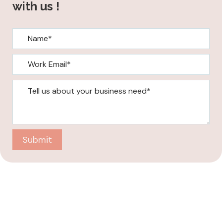
with us !
Submit
Company