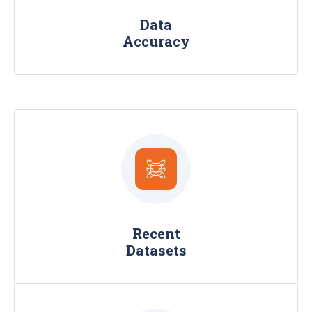
timeliness.
Data
Accuracy
We provide fresh, high-quality data with
the latest timestamp, 30-60-90 days
and on-demand and real time frequency
Recent
scraped from the public web.
Datasets