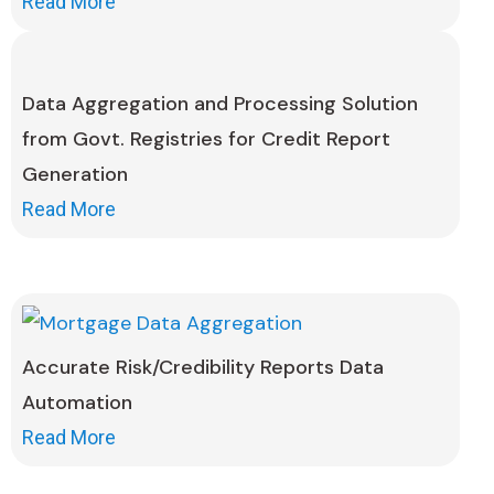
Read More
Data Aggregation and Processing Solution
from Govt. Registries for Credit Report
Generation
Read More
Accurate Risk/Credibility Reports Data
Automation
Read More