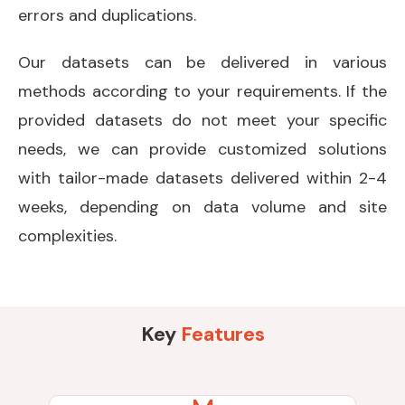
errors and duplications.
Our datasets can be delivered in various
methods according to your requirements. If the
provided datasets do not meet your specific
needs, we can provide customized solutions
with tailor-made datasets delivered within 2-4
weeks, depending on data volume and site
complexities.
Key
Features