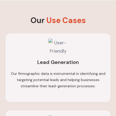
Our
Use Cases
Lead Generation
Our firmographic data is instrumental in identifying and
targeting potential leads and helping businesses
streamline their lead-generation processes.