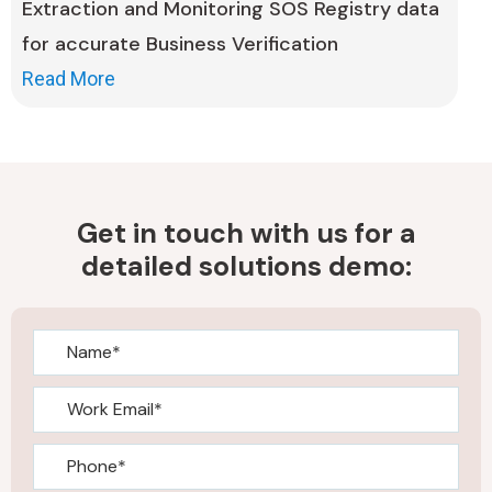
Extraction and Monitoring SOS Registry data
for accurate Business Verification
Read More
Get in touch with us for a
detailed solutions demo: