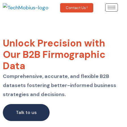
Contact Us !
Unlock Precision with
Our B2B Firmographic
Data
Comprehensive, accurate, and flexible B2B
datasets fostering better-informed business
strategies and decisions.
Talk to us