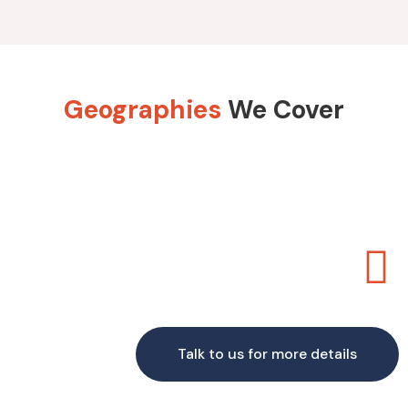
Geographies
We Cover
Talk to us for more details