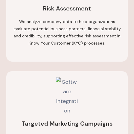
Risk Assessment
We analyze company data to help organizations
evaluate potential business partners' financial stability
and credibility, supporting effective risk assessment in
Know Your Customer (KYC) processes.
Targeted Marketing Campaigns