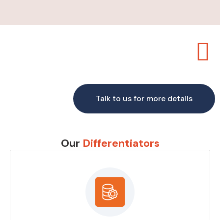
Talk to us for more details
Our
Differentiators
Our data accuracy rate is > 95%, and we
regularly maintain it ensuring