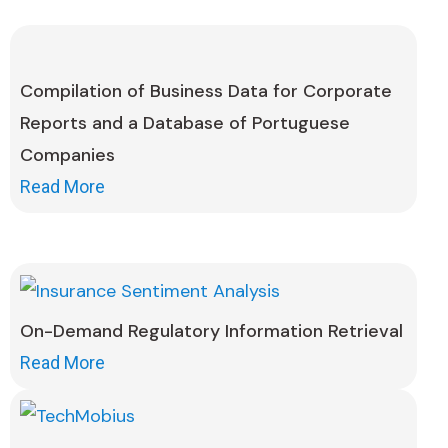
Compilation of Business Data for Corporate
Reports and a Database of Portuguese
Companies
Read More
On-Demand Regulatory Information Retrieval
Read More