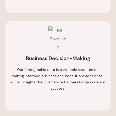
Business Decision-Making
Our firmographic data is a valuable resource for
making informed business decisions. It provides data-
driven insights that contribute to overall organizational
success.