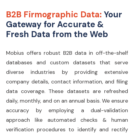
B2B Firmographic Data:
Your
Gateway for Accurate &
Fresh Data from the Web
Mobius offers robust B2B data in off-the-shelf
databases and custom datasets that serve
diverse industries by providing extensive
company details, contact information, and filing
data coverage
.
These datasets are refreshed
daily, monthly, and on an annual basis.
We ensure
accuracy by employing a dual-validation
approach like automated checks & human
verification procedures to identify and rectify