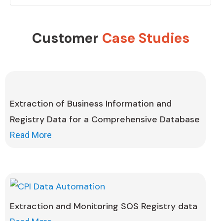
Customer
Case Studies
Extraction of Business Information and
Registry Data for a Comprehensive Database
Read More
Extraction and Monitoring SOS Registry data