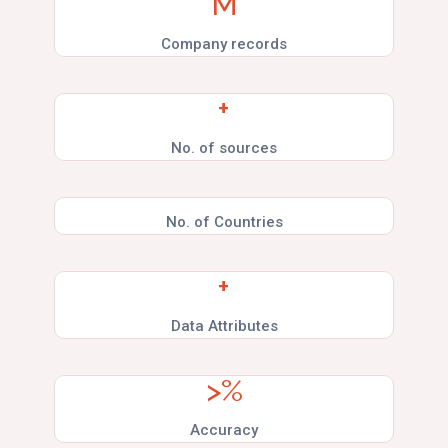
M
Company records
+
No. of sources
No. of Countries
+
Data Attributes
>
%
Accuracy