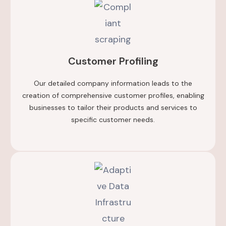
Customer Profiling
Our detailed company information leads to the
creation of comprehensive customer profiles, enabling
businesses to tailor their products and services to
specific customer needs.