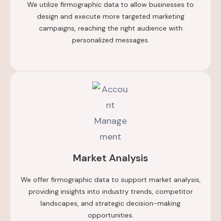
We utilize firmographic data to allow businesses to
design and execute more targeted marketing
campaigns, reaching the right audience with
personalized messages.
Market Analysis
We offer firmographic data to support market analysis,
providing insights into industry trends, competitor
landscapes, and strategic decision-making
opportunities.