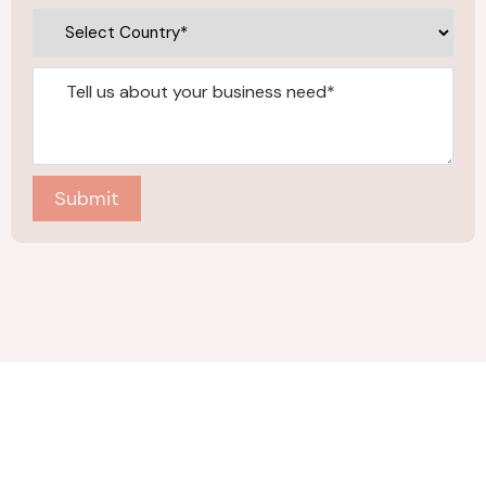
Submit
Company